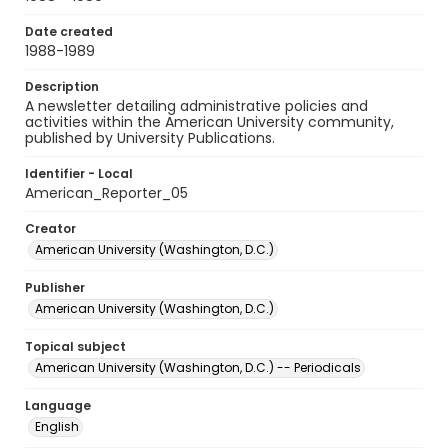
Date created
1988-1989
Description
A newsletter detailing administrative policies and
activities within the American University community,
published by University Publications.
Identifier - Local
American_Reporter_05
Creator
American University (Washington, D.C.)
Publisher
American University (Washington, D.C.)
Topical subject
American University (Washington, D.C.) -- Periodicals
Language
English