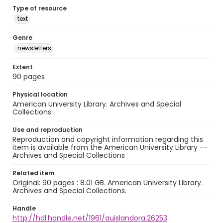
Type of resource
text
Genre
newsletters
Extent
90 pages
Physical location
American University Library. Archives and Special
Collections.
Use and reproduction
Reproduction and copyright information regarding this
item is available from the American University Library --
Archives and Special Collections
Related item
Original: 90 pages : 8.01 GB. American University Library.
Archives and Special Collections.
Handle
http://hdl.handle.net/1961/auislandora:26253