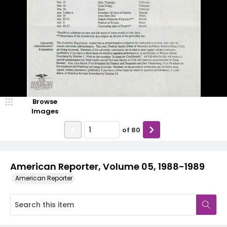
Browse
Images
of
80
American Reporter, Volume 05, 1988-1989
American Reporter