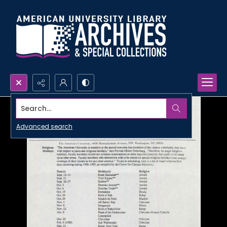
Search...
Advanced search