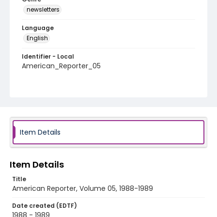
newsletters
Language
English
Identifier - Local
American_Reporter_05
Item Details
Item Details
Title
American Reporter, Volume 05, 1988-1989
Date created (EDTF)
1988 - 1989