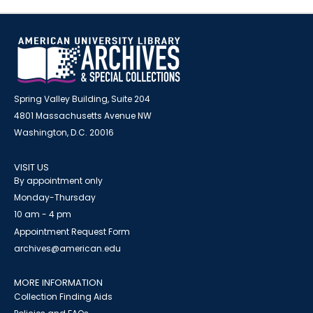
Spring Valley Building, Suite 204
4801 Massachusetts Avenue NW
Washington, D.C. 20016
VISIT US
By appointment only
Monday-Thursday
10 am - 4 pm
Appointment Request Form
archives@american.edu
MORE INFORMATION
Collection Finding Aids