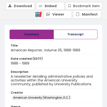
Download
Embed
Bookmark item
Viewer
Manifest
Summary
Transcript
Title
American Reporter, Volume 05, 1988-1989
Date created (EDTF)
1988 - 1989
Description
A newsletter detailing administrative policies and
activities within the American University
community, published by University Publications.
Creator
American University (Washington, D.C.)
Genre