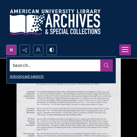
Search...
Advanced search