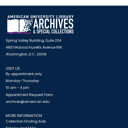
Spring Valley Building, Suite 204
4801 Massachusetts Avenue NW
Washington, D.C. 20016
VISIT US
By appointment only
Monday-Thursday
10 am - 4 pm
Appointment Request Form
archives@american.edu
MORE INFORMATION
Collection Finding Aids