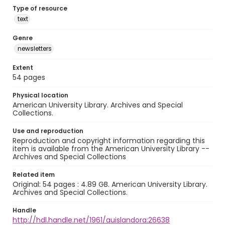
Type of resource
text
Genre
newsletters
Extent
54 pages
Physical location
American University Library. Archives and Special
Collections.
Use and reproduction
Reproduction and copyright information regarding this
item is available from the American University Library --
Archives and Special Collections
Related item
Original: 54 pages : 4.89 GB. American University Library.
Archives and Special Collections.
Handle
http://hdl.handle.net/1961/auislandora:26638