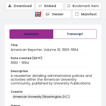
Download
Embed
Bookmark item
Viewer
Manifest
Summary
Transcript
Title
American Reporter, Volume 10, 1993-1994
Date created (EDTF)
1993 - 1994
Description
A newsletter detailing administrative policies and
activities within the American University
community, published by University Publications.
Creator
American University (Washington, D.C.)
Genre