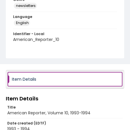
newsletters
Language
English
Identifier - Local
American_Reporter_10
Item Details
Item Details
Title
American Reporter, Volume 10, 1993-1994
Date created (EDTF)
1993 - 1994