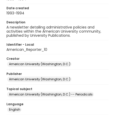
Date created
1993-1994
Description
A newsletter detailing administrative policies and
activities within the American University community,
published by University Publications.
Identifier - Local
American_Reporter_10
Creator
American University (Washington, D.C.)
Publisher
American University (Washington, D.C.)
Topical subject
American University (Washington, D.C.) -- Periodicals
Language
English