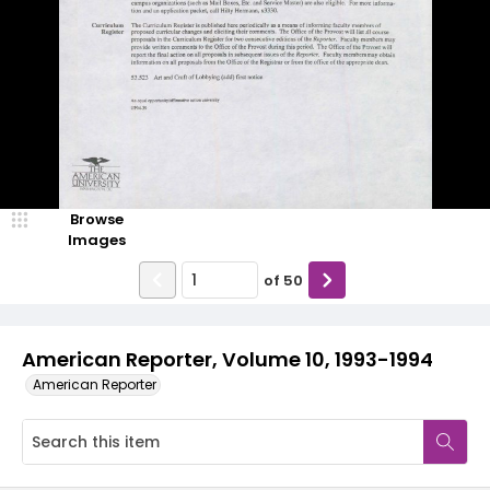
Browse
Images
of
50
American Reporter, Volume 10, 1993-1994
American Reporter