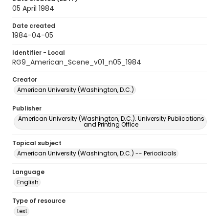
05 April 1984
Date created
1984-04-05
Identifier - Local
RG9_American_Scene_v01_n05_1984
Creator
American University (Washington, D.C.)
Publisher
American University (Washington, D.C.). University Publications
and Printing Office
Topical subject
American University (Washington, D.C.) -- Periodicals
Language
English
Type of resource
text