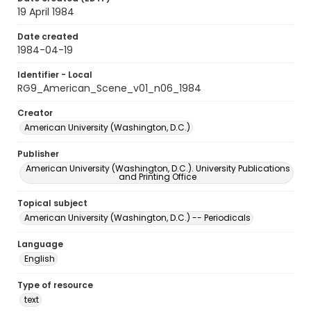
19 April 1984
Date created
1984-04-19
Identifier - Local
RG9_American_Scene_v01_n06_1984
Creator
American University (Washington, D.C.)
Publisher
American University (Washington, D.C.). University Publications
and Printing Office
Topical subject
American University (Washington, D.C.) -- Periodicals
Language
English
Type of resource
text