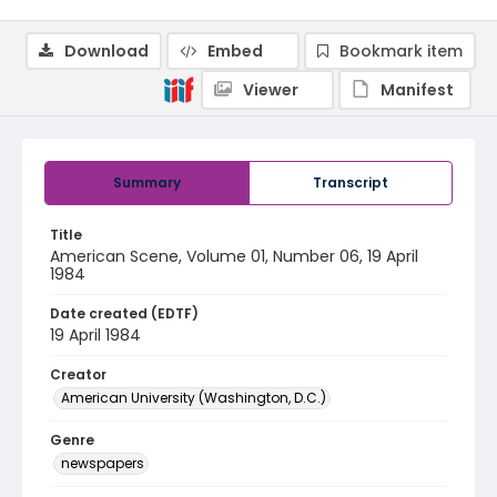
Download
Embed
Bookmark item
Viewer
Manifest
Summary
Transcript
Title
American Scene, Volume 01, Number 06, 19 April
1984
Date created (EDTF)
19 April 1984
Creator
American University (Washington, D.C.)
Genre
newspapers