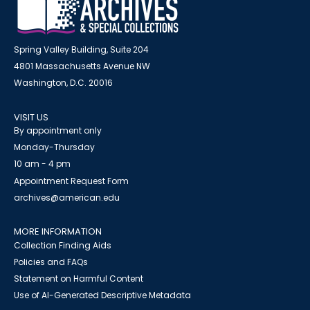
Spring Valley Building, Suite 204
4801 Massachusetts Avenue NW
Washington, D.C. 20016
VISIT US
By appointment only
Monday-Thursday
10 am - 4 pm
Appointment Request Form
archives@american.edu
MORE INFORMATION
Collection Finding Aids
Policies and FAQs
Statement on Harmful Content
Use of AI-Generated Descriptive Metadata