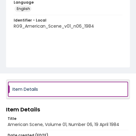
Language
English
Identifier - Local
RG9_American_Scene_v01_n06_1984
Item Details
Item Details
Title
American Scene, Volume 01, Number 06, 19 April 1984
Date created (EDTF)