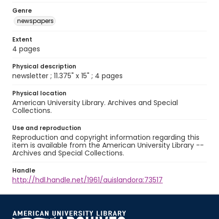
Genre
newspapers
Extent
4 pages
Physical description
newsletter ; 11.375" x 15" ; 4 pages
Physical location
American University Library. Archives and Special
Collections.
Use and reproduction
Reproduction and copyright information regarding this
item is available from the American University Library --
Archives and Special Collections.
Handle
http://hdl.handle.net/1961/auislandora:73517