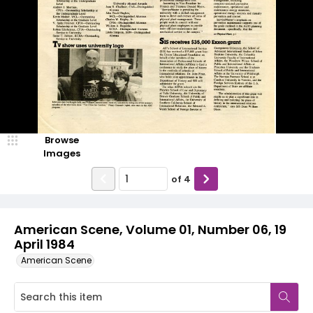
Browse
Images
of
4
American Scene, Volume 01, Number 06, 19
April 1984
American Scene