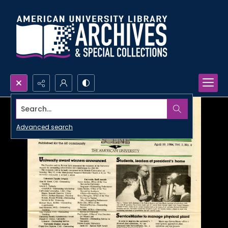
Search...
Advanced search