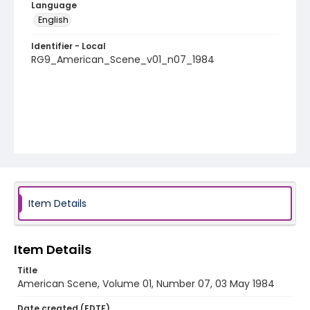
Language
English
Identifier - Local
RG9_American_Scene_v01_n07_1984
Item Details
Item Details
Title
American Scene, Volume 01, Number 07, 03 May 1984
Date created (EDTF)