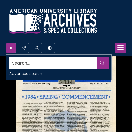
Search...
Advanced search