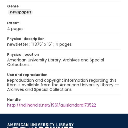
Genre
newspapers
Extent
4 pages
Physical description
newsletter ; 11.375" x 15" ; 4 pages
Physical location
American University Library. Archives and Special
Collections.
Use and reproduction
Reproduction and copyright information regarding this
item is available from the American University Library --
Archives and Special Collections.
Handle
http://hdl.handle.net/1961/auislandora:73522