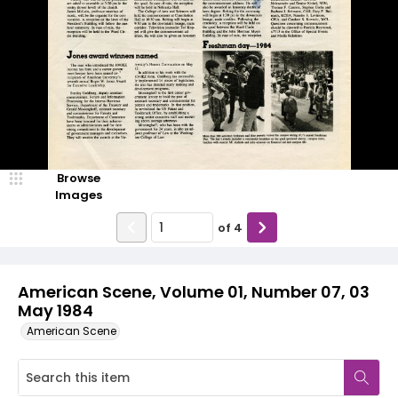
Browse
Images
of
4
American Scene, Volume 01, Number 07, 03
May 1984
American Scene