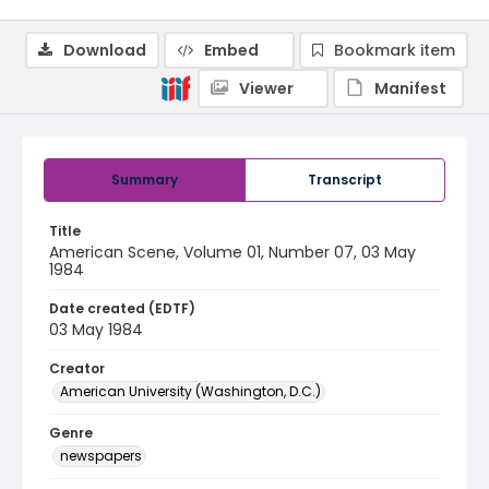
Download
Embed
Bookmark item
Viewer
Manifest
Summary
Transcript
Title
American Scene, Volume 01, Number 07, 03 May
1984
Date created (EDTF)
03 May 1984
Creator
American University (Washington, D.C.)
Genre
newspapers