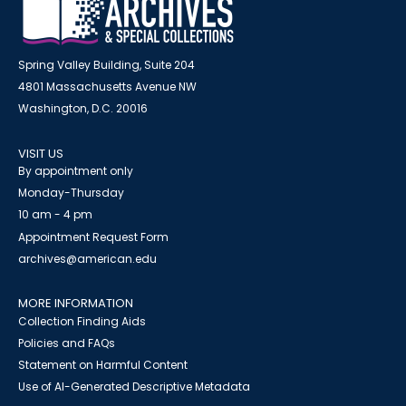
Spring Valley Building, Suite 204
4801 Massachusetts Avenue NW
Washington, D.C. 20016
VISIT US
By appointment only
Monday-Thursday
10 am - 4 pm
Appointment Request Form
archives@american.edu
MORE INFORMATION
Collection Finding Aids
Policies and FAQs
Statement on Harmful Content
Use of AI-Generated Descriptive Metadata