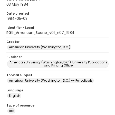
03 May 1984
Date created
1984-05-03
Identifier - Local
RG9_American_Scene_v01_n07_1984
Creator
American University (Washington, D.C.)
Publisher
American University (Washington, D.C.). University Publications
and Printing Office
Topical subject
American University (Washington, D.C.) -- Periodicals
Language
English
Type of resource
text