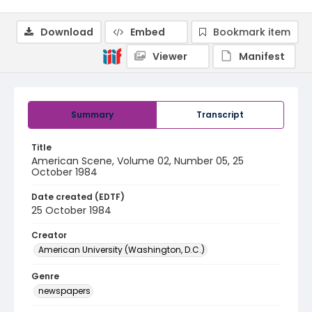
Download
Embed
Bookmark item
Viewer
Manifest
Summary
Transcript
Title
American Scene, Volume 02, Number 05, 25
October 1984
Date created (EDTF)
25 October 1984
Creator
American University (Washington, D.C.)
Genre
newspapers