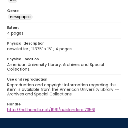
Genre
newspapers
Extent
4 pages
Physical description
newsletter ; 11.375" x 15" ; 4 pages
Physical location
American University Library. Archives and Special
Collections.
Use and reproduction
Reproduction and copyright information regarding this
item is available from the American University Library --
Archives and Special Collections.
Handle
http://hdl.handle.net/1961/auislandora:73561