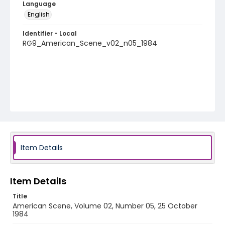
Language
English
Identifier - Local
RG9_American_Scene_v02_n05_1984
Item Details
Item Details
Title
American Scene, Volume 02, Number 05, 25 October
1984