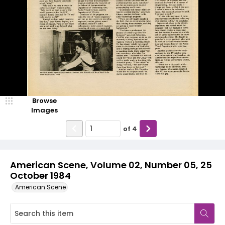
Browse
Images
of
4
American Scene, Volume 02, Number 05, 25
October 1984
American Scene