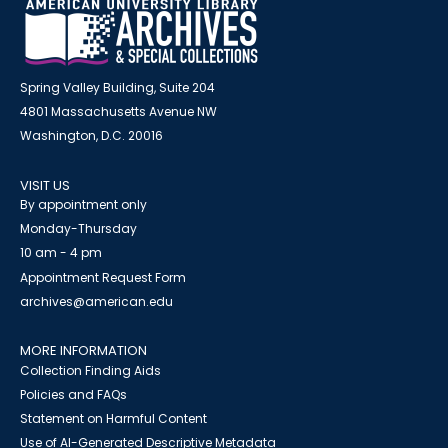
Spring Valley Building, Suite 204
4801 Massachusetts Avenue NW
Washington, D.C. 20016
VISIT US
By appointment only
Monday-Thursday
10 am - 4 pm
Appointment Request Form
archives@american.edu
MORE INFORMATION
Collection Finding Aids
Policies and FAQs
Statement on Harmful Content
Use of AI-Generated Descriptive Metadata