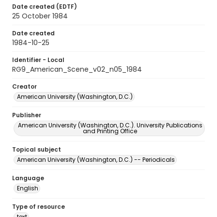
Date created (EDTF)
25 October 1984
Date created
1984-10-25
Identifier - Local
RG9_American_Scene_v02_n05_1984
Creator
American University (Washington, D.C.)
Publisher
American University (Washington, D.C.). University Publications
and Printing Office
Topical subject
American University (Washington, D.C.) -- Periodicals
Language
English
Type of resource
text