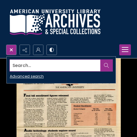
Search...
Advanced search