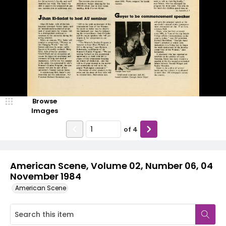
Browse
Images
of
4
American Scene, Volume 02, Number 06, 04
November 1984
American Scene