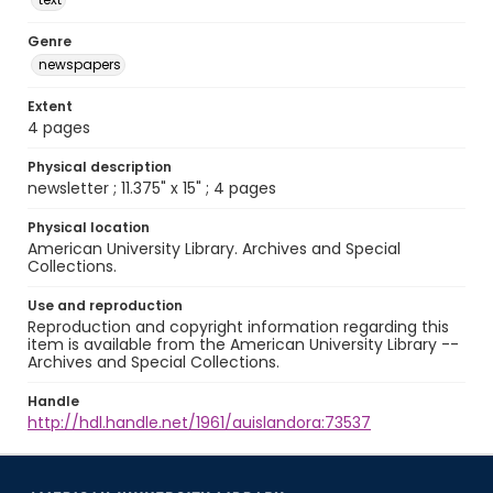
Genre
newspapers
Extent
4 pages
Physical description
newsletter ; 11.375" x 15" ; 4 pages
Physical location
American University Library. Archives and Special
Collections.
Use and reproduction
Reproduction and copyright information regarding this
item is available from the American University Library --
Archives and Special Collections.
Handle
http://hdl.handle.net/1961/auislandora:73537