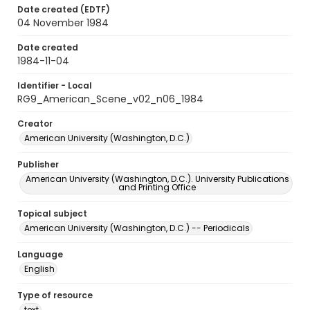
Date created (EDTF)
04 November 1984
Date created
1984-11-04
Identifier - Local
RG9_American_Scene_v02_n06_1984
Creator
American University (Washington, D.C.)
Publisher
American University (Washington, D.C.). University Publications
and Printing Office
Topical subject
American University (Washington, D.C.) -- Periodicals
Language
English
Type of resource
text