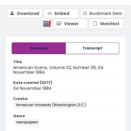
Download
Embed
Bookmark item
Viewer
Manifest
Summary
Transcript
Title
American Scene, Volume 02, Number 06, 04
November 1984
Date created (EDTF)
04 November 1984
Creator
American University (Washington, D.C.)
Genre
newspapers