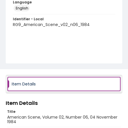
Language
English
Identifier - Local
RG9_American_Scene_v02_n06_1984
Item Details
Item Details
Title
American Scene, Volume 02, Number 06, 04 November
1984