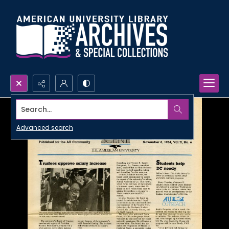
Search...
Advanced search