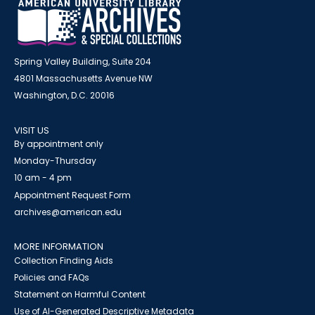
Spring Valley Building, Suite 204
4801 Massachusetts Avenue NW
Washington, D.C. 20016
VISIT US
By appointment only
Monday-Thursday
10 am - 4 pm
Appointment Request Form
archives@american.edu
MORE INFORMATION
Collection Finding Aids
Policies and FAQs
Statement on Harmful Content
Use of AI-Generated Descriptive Metadata