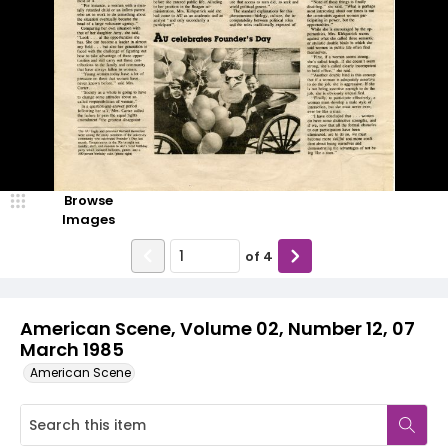
Browse
Images
of
4
American Scene, Volume 02, Number 12, 07
March 1985
American Scene