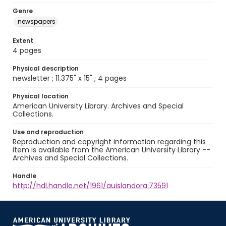
Genre
newspapers
Extent
4 pages
Physical description
newsletter ; 11.375" x 15" ; 4 pages
Physical location
American University Library. Archives and Special
Collections.
Use and reproduction
Reproduction and copyright information regarding this
item is available from the American University Library --
Archives and Special Collections.
Handle
http://hdl.handle.net/1961/auislandora:73591