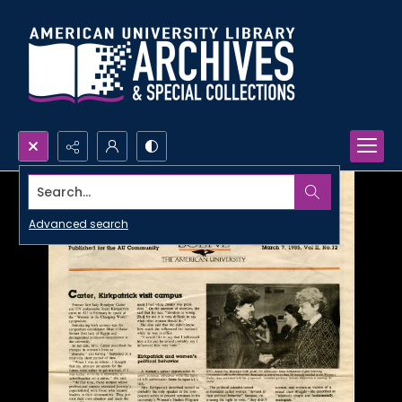
Search...
Advanced search