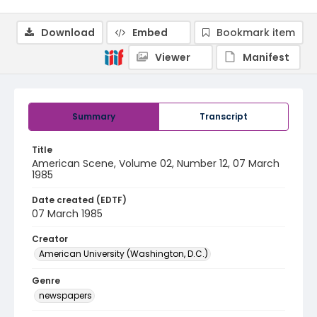
Download
Embed
Bookmark item
Viewer
Manifest
Summary
Transcript
Title
American Scene, Volume 02, Number 12, 07 March
1985
Date created (EDTF)
07 March 1985
Creator
American University (Washington, D.C.)
Genre
newspapers