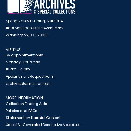
Spring Valley Building, Suite 204
4801 Massachusetts Avenue NW
Washington, D.C. 20016
VISIT US
By appointment only
Monday-Thursday
10 am - 4 pm
Appointment Request Form
archives@american.edu
MORE INFORMATION
Collection Finding Aids
Policies and FAQs
Statement on Harmful Content
Use of AI-Generated Descriptive Metadata