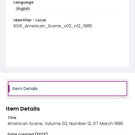
Language
English
Identifier - Local
RG9_American_Scene_v02_n12_1985
Item Details
Item Details
Title
American Scene, Volume 02, Number 12, 07 March 1985
Date created (EDTF)