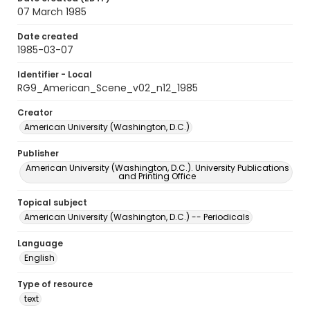
07 March 1985
Date created
1985-03-07
Identifier - Local
RG9_American_Scene_v02_n12_1985
Creator
American University (Washington, D.C.)
Publisher
American University (Washington, D.C.). University Publications
and Printing Office
Topical subject
American University (Washington, D.C.) -- Periodicals
Language
English
Type of resource
text