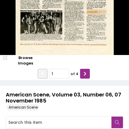
Browse
Images
of
4
American Scene, Volume 03, Number 06, 07
November 1985
American Scene