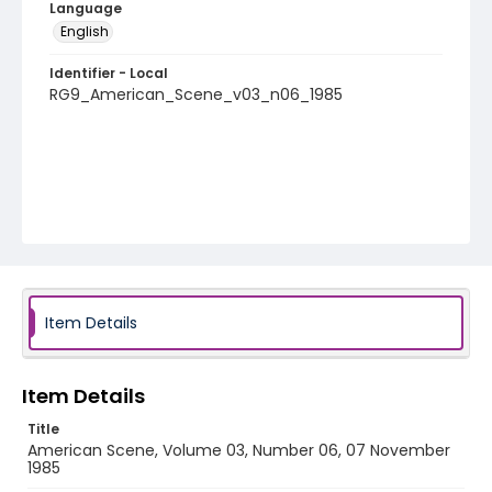
Language
English
Identifier - Local
RG9_American_Scene_v03_n06_1985
Item Details
Item Details
Title
American Scene, Volume 03, Number 06, 07 November
1985