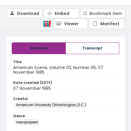
Download
Embed
Bookmark item
Viewer
Manifest
Summary
Transcript
Title
American Scene, Volume 03, Number 06, 07
November 1985
Date created (EDTF)
07 November 1985
Creator
American University (Washington, D.C.)
Genre
newspapers