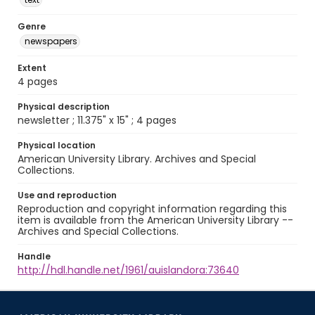
Genre
newspapers
Extent
4 pages
Physical description
newsletter ; 11.375" x 15" ; 4 pages
Physical location
American University Library. Archives and Special
Collections.
Use and reproduction
Reproduction and copyright information regarding this
item is available from the American University Library --
Archives and Special Collections.
Handle
http://hdl.handle.net/1961/auislandora:73640