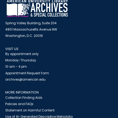
Spring Valley Building, Suite 204
4801 Massachusetts Avenue NW
Washington, D.C. 20016
VISIT US
By appointment only
Monday-Thursday
10 am - 4 pm
Appointment Request Form
archives@american.edu
MORE INFORMATION
Collection Finding Aids
Policies and FAQs
Statement on Harmful Content
Use of AI-Generated Descriptive Metadata