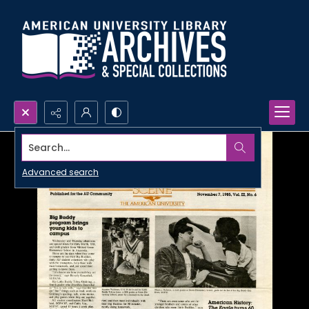
Search...
Advanced search