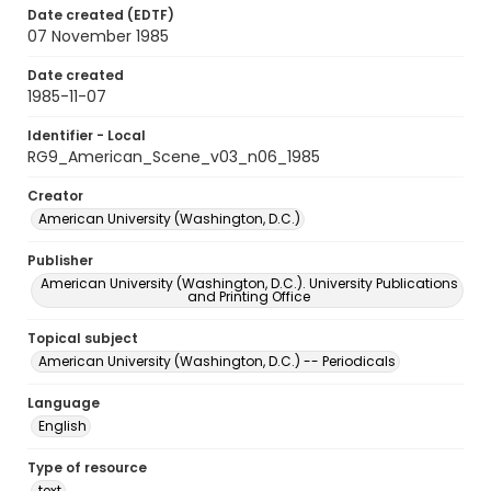
Date created (EDTF)
07 November 1985
Date created
1985-11-07
Identifier - Local
RG9_American_Scene_v03_n06_1985
Creator
American University (Washington, D.C.)
Publisher
American University (Washington, D.C.). University Publications
and Printing Office
Topical subject
American University (Washington, D.C.) -- Periodicals
Language
English
Type of resource
text