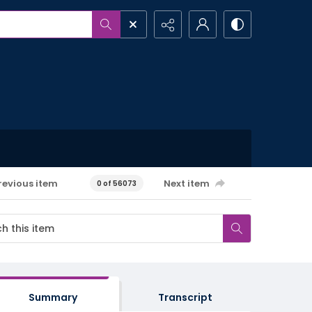
revious item
Next item
0 of 56073
Summary
Transcript