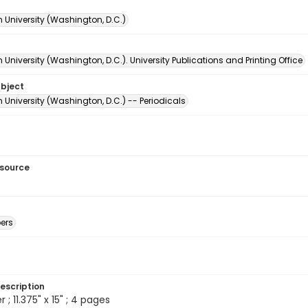
 University (Washington, D.C.)
University (Washington, D.C.). University Publications and Printing Office
ubject
University (Washington, D.C.) -- Periodicals
esource
ers
escription
 ; 11.375" x 15" ; 4 pages