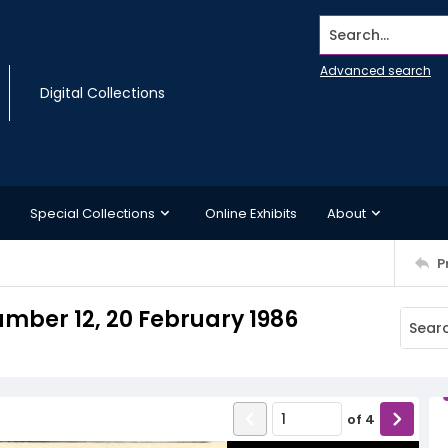
Search...
Advanced search
Digital Collections
Special Collections
Online Exhibits
About
P
mber 12, 20 February 1986
of
4