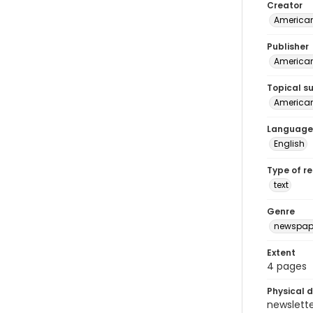
Creator
American
Publisher
American 
Topical s
American 
Language
English
Type of r
text
Genre
newspap
Extent
4 pages
Physical d
newsletter