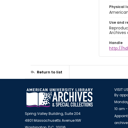
Physical l
American 
Use and r
Reproduct
Archives 
Handle
http://hd
Return to list
VISIT U
By appo
Monday
10 am -
Spring Valley Building, Suite 204
Appoint
4801 Massachusetts Avenue NW
archiv
Washington, D.C. 20016