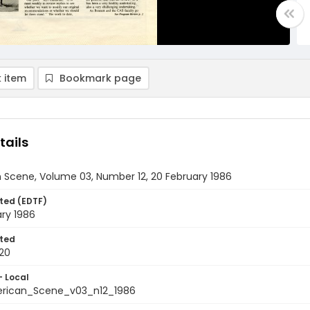
 item
Bookmark page
tails
 Scene, Volume 03, Number 12, 20 February 1986
ted (EDTF)
ry 1986
ted
20
- Local
rican_Scene_v03_n12_1986