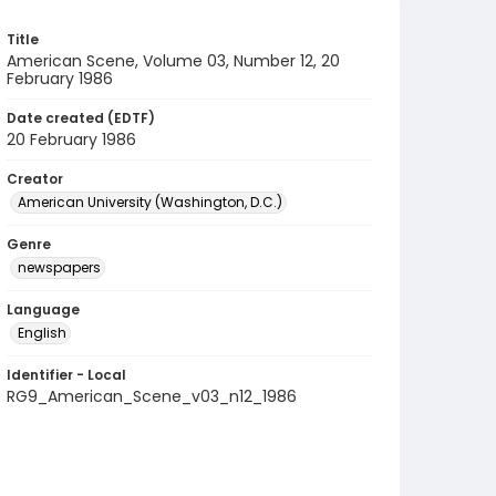
Title
American Scene, Volume 03, Number 12, 20
February 1986
Date created (EDTF)
20 February 1986
Creator
American University (Washington, D.C.)
Genre
newspapers
Language
English
Identifier - Local
RG9_American_Scene_v03_n12_1986