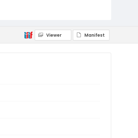
Viewer
Manifest