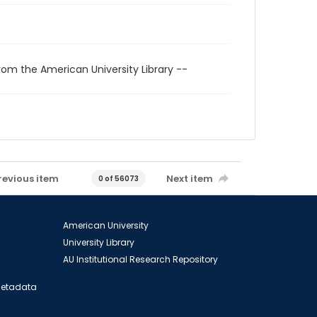
rom the American University Library --
revious item
Next item
0 of 56073
American University
University Library
AU Institutional Research Repository
 Metadata