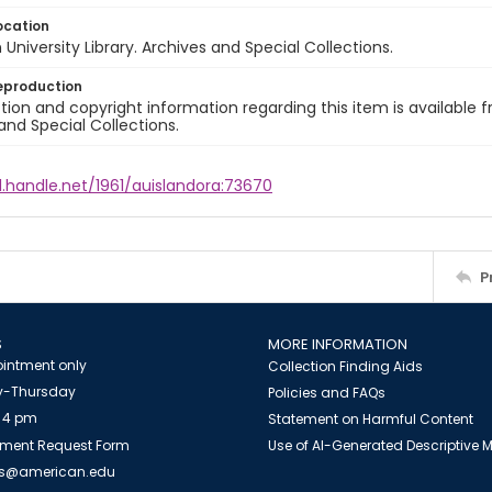
ocation
University Library. Archives and Special Collections.
eproduction
ion and copyright information regarding this item is available f
and Special Collections.
l.handle.net/1961/auislandora:73670
P
S
MORE INFORMATION
intment only
Collection Finding Aids
-Thursday
Policies and FAQs
 4 pm
Statement on Harmful Content
ment Request Form
Use of AI-Generated Descriptive
es@american.edu