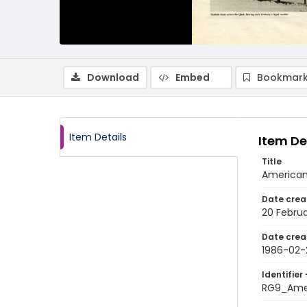
Download
Embed
Bookmark
Item Details
Item De
Title
American
Date crea
20 Februa
Date crea
1986-02-
Identifier 
RG9_Ame