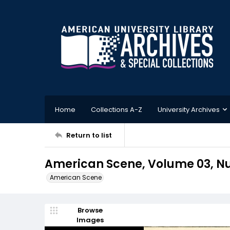
Home
Collections A-Z
University Archives
Return to list
American Scene, Volume 03, Nu
American Scene
Browse
Images