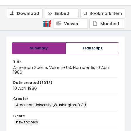
Download
Embed
Bookmark item
Viewer
Manifest
Summary
Transcript
Title
American Scene, Volume 03, Number 15, 10 April
1986
Date created (EDTF)
10 April 1986
Creator
American University (Washington, D.C.)
Genre
newspapers