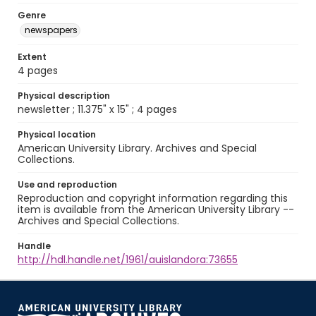
Genre
newspapers
Extent
4 pages
Physical description
newsletter ; 11.375" x 15" ; 4 pages
Physical location
American University Library. Archives and Special
Collections.
Use and reproduction
Reproduction and copyright information regarding this
item is available from the American University Library --
Archives and Special Collections.
Handle
http://hdl.handle.net/1961/auislandora:73655