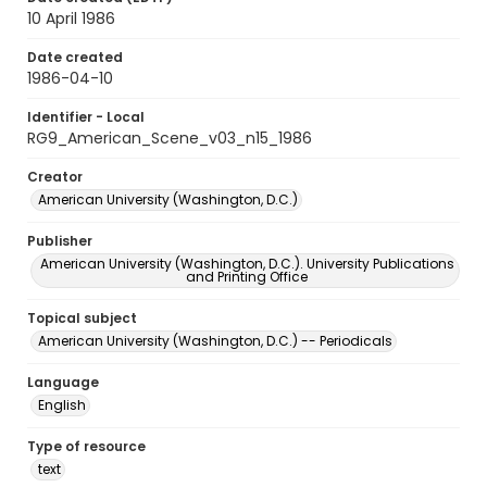
10 April 1986
Date created
1986-04-10
Identifier - Local
RG9_American_Scene_v03_n15_1986
Creator
American University (Washington, D.C.)
Publisher
American University (Washington, D.C.). University Publications
and Printing Office
Topical subject
American University (Washington, D.C.) -- Periodicals
Language
English
Type of resource
text