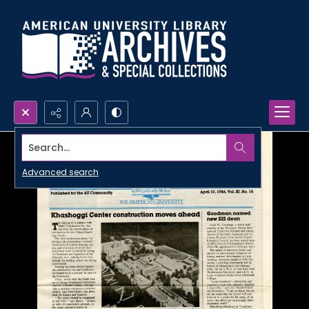
Search...
Advanced search