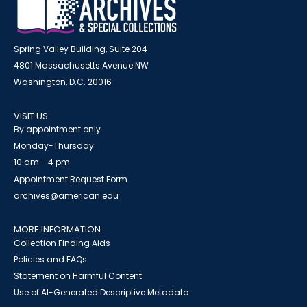
Spring Valley Building, Suite 204
4801 Massachusetts Avenue NW
Washington, D.C. 20016
VISIT US
By appointment only
Monday-Thursday
10 am - 4 pm
Appointment Request Form
archives@american.edu
MORE INFORMATION
Collection Finding Aids
Policies and FAQs
Statement on Harmful Content
Use of AI-Generated Descriptive Metadata