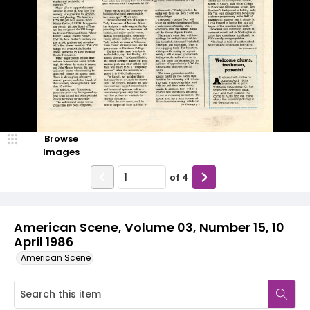
Browse
Images
of
4
American Scene, Volume 03, Number 15, 10
April 1986
American Scene