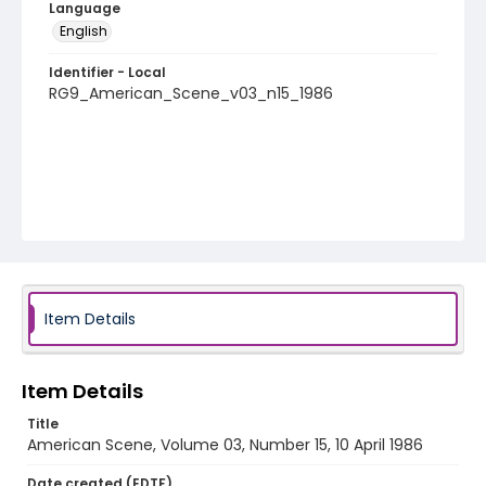
Language
English
Identifier - Local
RG9_American_Scene_v03_n15_1986
Item Details
Item Details
Title
American Scene, Volume 03, Number 15, 10 April 1986
Date created (EDTF)