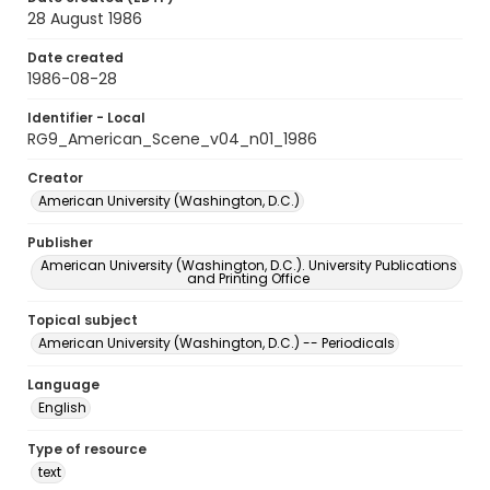
28 August 1986
Date created
1986-08-28
Identifier - Local
RG9_American_Scene_v04_n01_1986
Creator
American University (Washington, D.C.)
Publisher
American University (Washington, D.C.). University Publications
and Printing Office
Topical subject
American University (Washington, D.C.) -- Periodicals
Language
English
Type of resource
text