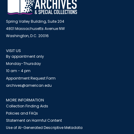
Spring Valley Building, Suite 204
4801 Massachusetts Avenue NW
Washington, D.C. 20016
VISIT US
By appointment only
Monday-Thursday
10 am - 4 pm
Appointment Request Form
archives@american.edu
MORE INFORMATION
Collection Finding Aids
Policies and FAQs
Statement on Harmful Content
Use of AI-Generated Descriptive Metadata