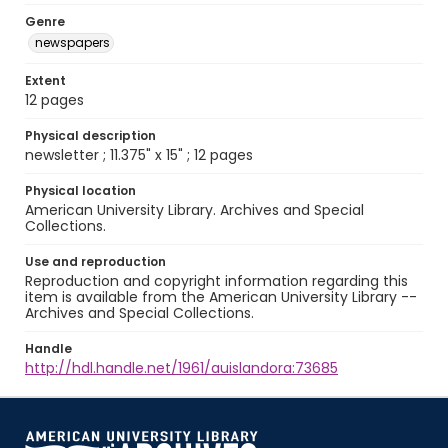
Genre
newspapers
Extent
12 pages
Physical description
newsletter ; 11.375" x 15" ; 12 pages
Physical location
American University Library. Archives and Special
Collections.
Use and reproduction
Reproduction and copyright information regarding this
item is available from the American University Library --
Archives and Special Collections.
Handle
http://hdl.handle.net/1961/auislandora:73685