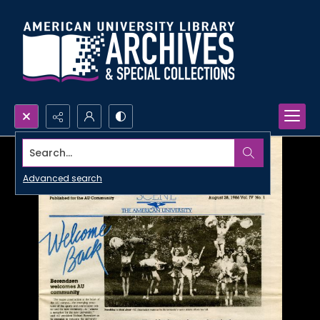
Search...
Advanced search