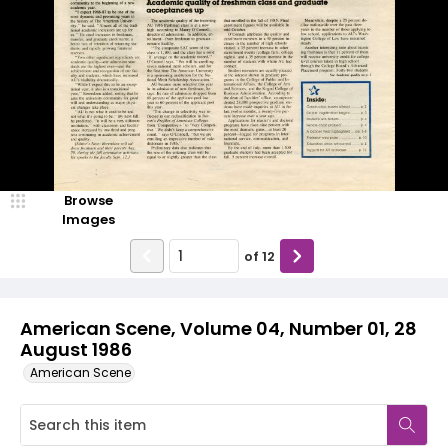
Browse
Images
of
12
American Scene, Volume 04, Number 01, 28
August 1986
American Scene