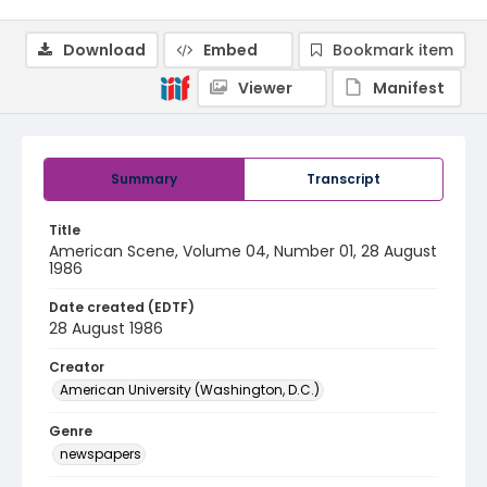
Download
Embed
Bookmark item
Viewer
Manifest
Summary
Transcript
Title
American Scene, Volume 04, Number 01, 28 August
1986
Date created (EDTF)
28 August 1986
Creator
American University (Washington, D.C.)
Genre
newspapers