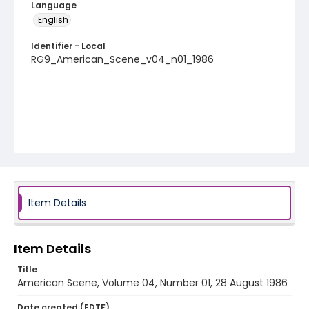
Language
English
Identifier - Local
RG9_American_Scene_v04_n01_1986
Item Details
Item Details
Title
American Scene, Volume 04, Number 01, 28 August 1986
Date created (EDTF)