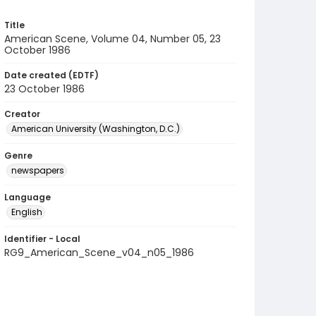
Title
American Scene, Volume 04, Number 05, 23
October 1986
Date created (EDTF)
23 October 1986
Creator
American University (Washington, D.C.)
Genre
newspapers
Language
English
Identifier - Local
RG9_American_Scene_v04_n05_1986