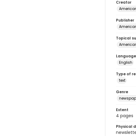
Creator
American
Publisher
American 
Topical s
American 
Language
English
Type of r
text
Genre
newspap
Extent
4 pages
Physical d
newsletter