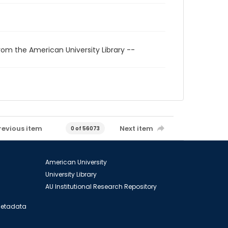
rom the American University Library --
revious item
Next item
0 of 56073
American University
University Library
AU Institutional Research Repository
 Metadata