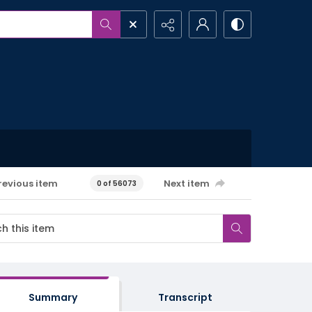
revious item
Next item
0 of 56073
Summary
Transcript