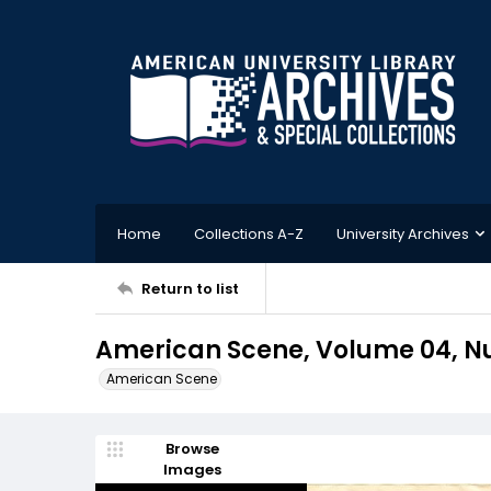
Home
Collections A-Z
University Archives
Return to list
American Scene, Volume 04, Nu
American Scene
Browse
Images