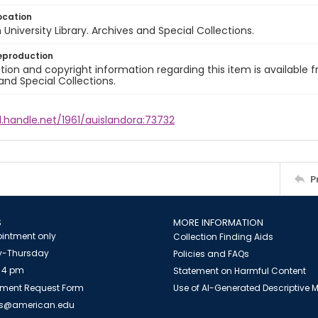
ocation
University Library. Archives and Special Collections.
eproduction
ion and copyright information regarding this item is available f
and Special Collections.
l.handle.net/1961/auislandora:73732
P
S
MORE INFORMATION
intment only
Collection Finding Aids
-Thursday
Policies and FAQs
 4 pm
Statement on Harmful Content
ment Request Form
Use of AI-Generated Descriptive
es@american.edu