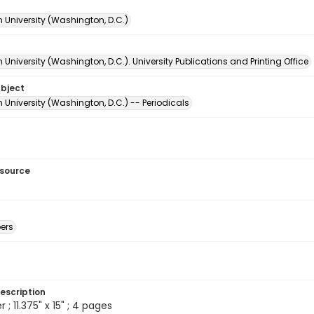
 University (Washington, D.C.)
University (Washington, D.C.). University Publications and Printing Office
ubject
University (Washington, D.C.) -- Periodicals
esource
ers
escription
 ; 11.375" x 15" ; 4 pages