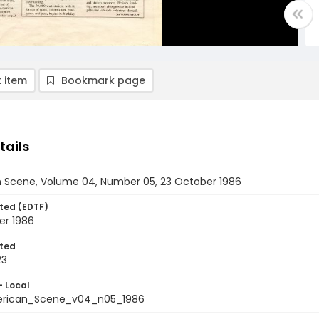
 item
Bookmark page
tails
 Scene, Volume 04, Number 05, 23 October 1986
ted (EDTF)
er 1986
ted
23
- Local
rican_Scene_v04_n05_1986