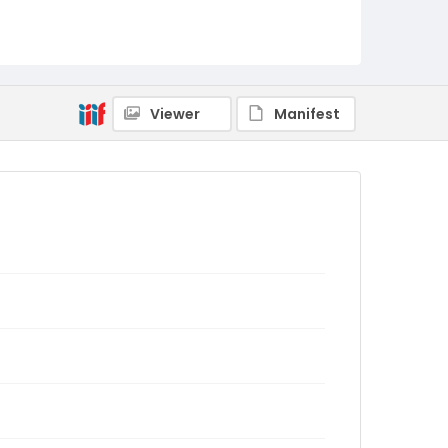
Viewer
Manifest