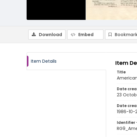
Download
Embed
Bookmark
Item Details
Item De
Title
American
Date crea
23 Octob
Date crea
1986-10-
Identifier 
RG9_Ame