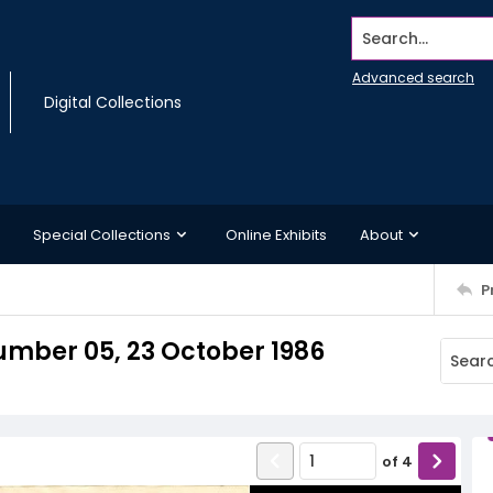
Search...
Advanced search
Digital Collections
Special Collections
Online Exhibits
About
P
mber 05, 23 October 1986
of
4