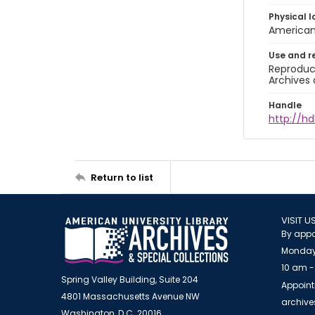
Physical l
American 
Use and r
Reproduct
Archives 
Handle
http://hd
Return to list
VISIT U
By appo
Monday
10 am -
Spring Valley Building, Suite 204
Appoint
4801 Massachusetts Avenue NW
archiv
Washington, D.C. 20016