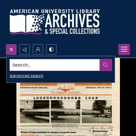
Search...
Advanced search