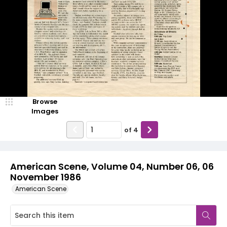
Browse
Images
of
4
American Scene, Volume 04, Number 06, 06
November 1986
American Scene