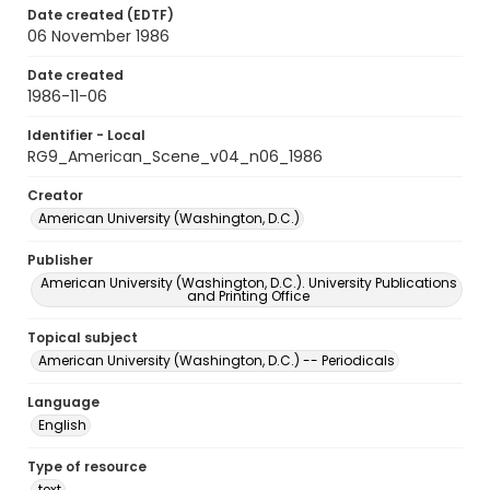
Date created (EDTF)
06 November 1986
Date created
1986-11-06
Identifier - Local
RG9_American_Scene_v04_n06_1986
Creator
American University (Washington, D.C.)
Publisher
American University (Washington, D.C.). University Publications
and Printing Office
Topical subject
American University (Washington, D.C.) -- Periodicals
Language
English
Type of resource
text