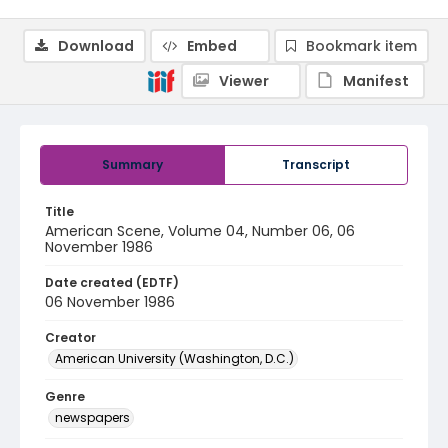
Download
Embed
Bookmark item
Viewer
Manifest
Summary
Transcript
Title
American Scene, Volume 04, Number 06, 06
November 1986
Date created (EDTF)
06 November 1986
Creator
American University (Washington, D.C.)
Genre
newspapers