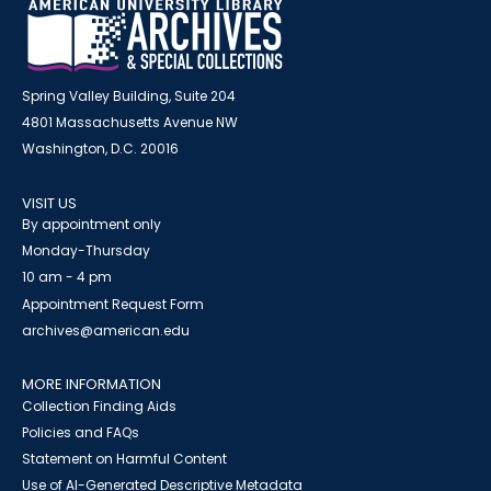
Spring Valley Building, Suite 204
4801 Massachusetts Avenue NW
Washington, D.C. 20016
VISIT US
By appointment only
Monday-Thursday
10 am - 4 pm
Appointment Request Form
archives@american.edu
MORE INFORMATION
Collection Finding Aids
Policies and FAQs
Statement on Harmful Content
Use of AI-Generated Descriptive Metadata