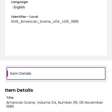
Language
English
Identifier - Local
RG9_American_Scene_v04_n06_1986
Item Details
Item Details
Title
American Scene, Volume 04, Number 06, 06 November
1986