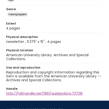
Genre
newspapers
Extent
4 pages
Physical description
newsletter ; 11.375" x 15" ; 4 pages
Physical location
American University Library. Archives and Special
Collections.
Use and reproduction
Reproduction and copyright information regarding this
item is available from the American University Library --
Archives and Special Collections.
Handle
http://hdl.handle.net/1961/auislandora:73708