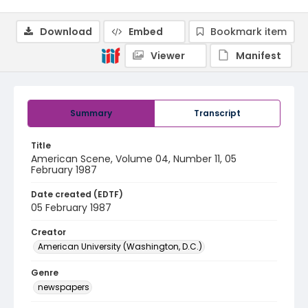
Download
Embed
Bookmark item
Viewer
Manifest
Summary
Transcript
Title
American Scene, Volume 04, Number 11, 05
February 1987
Date created (EDTF)
05 February 1987
Creator
American University (Washington, D.C.)
Genre
newspapers