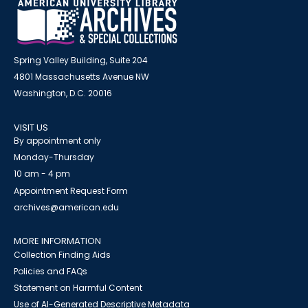
Spring Valley Building, Suite 204
4801 Massachusetts Avenue NW
Washington, D.C. 20016
VISIT US
By appointment only
Monday-Thursday
10 am - 4 pm
Appointment Request Form
archives@american.edu
MORE INFORMATION
Collection Finding Aids
Policies and FAQs
Statement on Harmful Content
Use of AI-Generated Descriptive Metadata