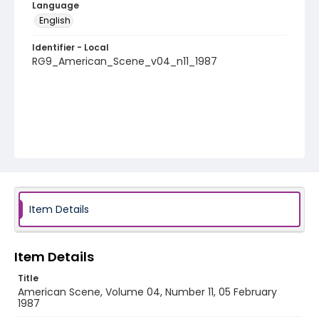
Language
English
Identifier - Local
RG9_American_Scene_v04_n11_1987
Item Details
Item Details
Title
American Scene, Volume 04, Number 11, 05 February
1987