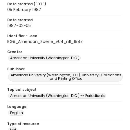
Date created (EDTF)
05 February 1987
Date created
1987-02-05
Identifier - Local
RG9_American_Scene_v04_n11_1987
Creator
American University (Washington, D.C.)
Publisher
American University (Washington, D.C.). University Publications
and Printing Office
Topical subject
American University (Washington, D.C.) -- Periodicals
Language
English
Type of resource
text