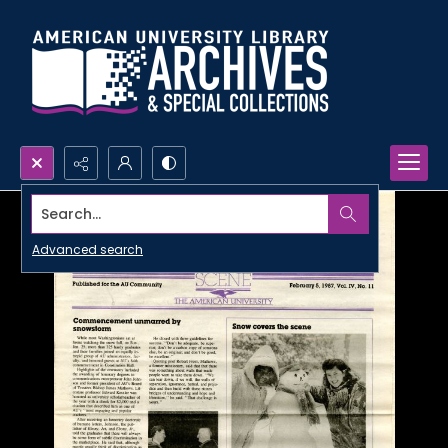
Search...
Advanced search