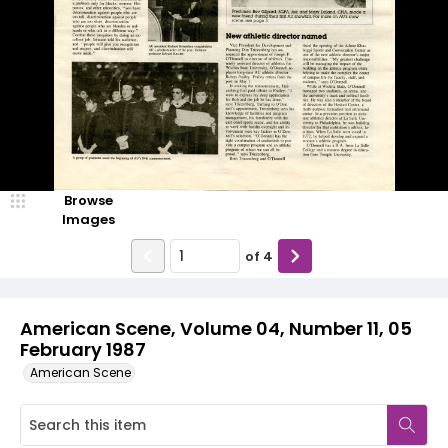
Browse
Images
of
4
American Scene, Volume 04, Number 11, 05
February 1987
American Scene