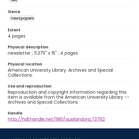
Genre
newspapers
Extent
4 pages
Physical description
newsletter ; 11.375" x 15" ; 4 pages
Physical location
American University Library. Archives and Special
Collections.
Use and reproduction
Reproduction and copyright information regarding this
item is available from the American University Library --
Archives and Special Collections.
Handle
http://hdl.handle.net/1961/auislandora:73762