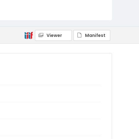
Viewer
Manifest