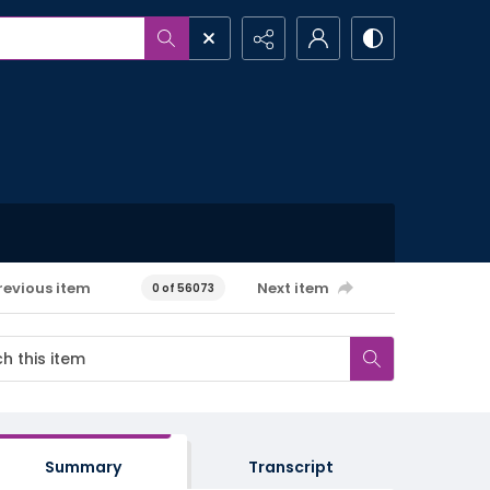
revious item
Next item
0 of 56073
Summary
Transcript