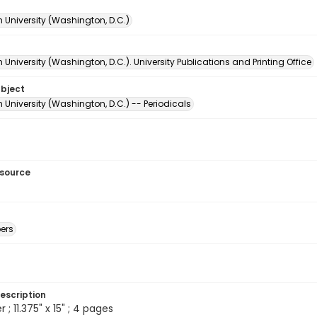
 University (Washington, D.C.)
University (Washington, D.C.). University Publications and Printing Office
ubject
University (Washington, D.C.) -- Periodicals
esource
ers
escription
 ; 11.375" x 15" ; 4 pages