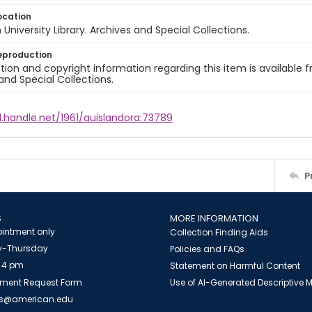
ocation
University Library. Archives and Special Collections.
eproduction
ion and copyright information regarding this item is available f
and Special Collections.
l.handle.net/1961/auislandora:73789
P
S
MORE INFORMATION
intment only
Collection Finding Aids
-Thursday
Policies and FAQs
 4 pm
Statement on Harmful Content
ment Request Form
Use of AI-Generated Descriptive
es@american.edu