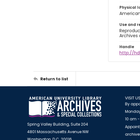
Physical l
American 
Use and r
Reproduct
Archives 
Handle
http://hd
Return to list
VISIT U
By appo
Monday
10 am -
Spring Valley Building, Suite 204
Appoint
4801 Massachusetts Avenue NW
archiv
Washington, D.C. 20016