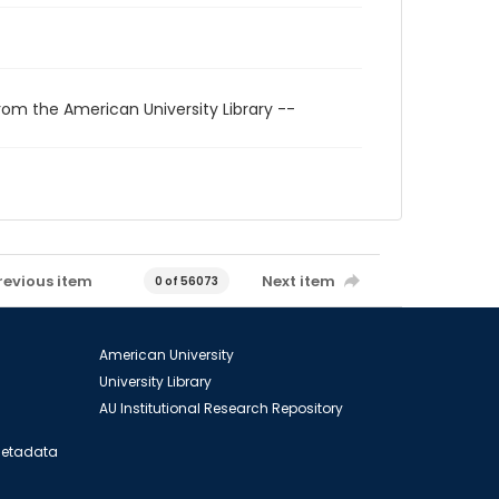
rom the American University Library --
revious item
Next item
0 of 56073
American University
University Library
AU Institutional Research Repository
 Metadata