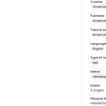
Creator
American
Publisher
American 
Topical s
American 
Language
English
Type of r
text
Genre
newspap
Extent
4 pages
Physical d
newsletter