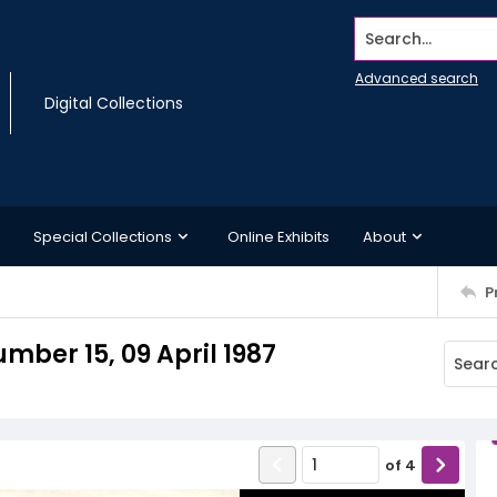
Search...
Advanced search
Digital Collections
Special Collections
Online Exhibits
About
P
ber 15, 09 April 1987
of
4