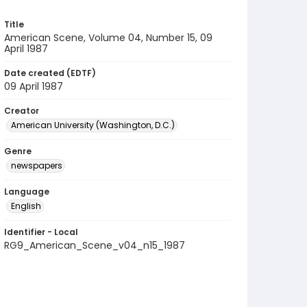
Title
American Scene, Volume 04, Number 15, 09
April 1987
Date created (EDTF)
09 April 1987
Creator
American University (Washington, D.C.)
Genre
newspapers
Language
English
Identifier - Local
RG9_American_Scene_v04_n15_1987