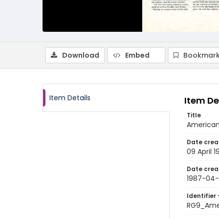
Download
Embed
Bookmark
Item Details
Item De
Title
American 
Date crea
09 April 
Date crea
1987-04
Identifier 
RG9_Ame