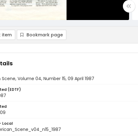
 item
Bookmark page
tails
Scene, Volume 04, Number 15, 09 April 1987
ted (EDTF)
1987
ted
-09
- Local
rican_Scene_v04_n15_1987