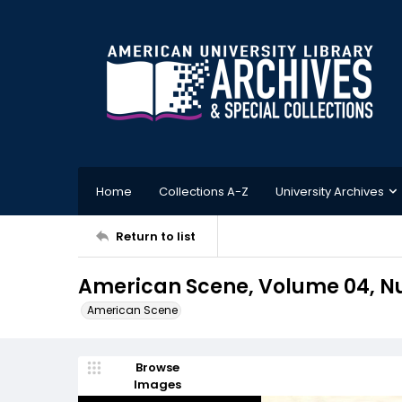
Home
Collections A-Z
University Archives
Return to list
American Scene, Volume 04, Num
American Scene
Browse
Images