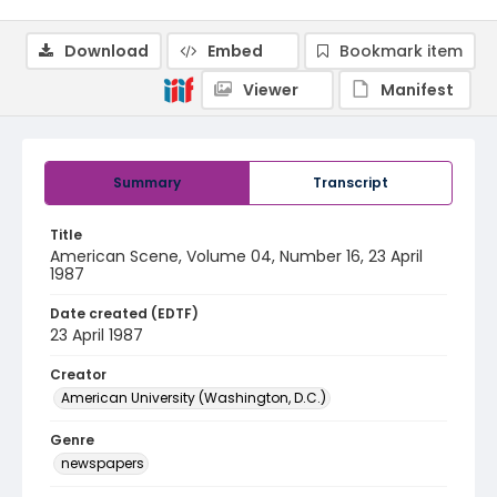
Download
Embed
Bookmark item
Viewer
Manifest
Summary
Transcript
Title
American Scene, Volume 04, Number 16, 23 April
1987
Date created (EDTF)
23 April 1987
Creator
American University (Washington, D.C.)
Genre
newspapers