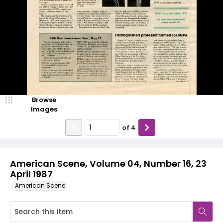
Browse
Images
of
4
American Scene, Volume 04, Number 16, 23
April 1987
American Scene