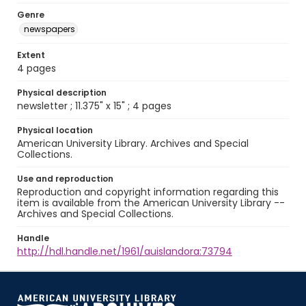
Genre
newspapers
Extent
4 pages
Physical description
newsletter ; 11.375" x 15" ; 4 pages
Physical location
American University Library. Archives and Special
Collections.
Use and reproduction
Reproduction and copyright information regarding this
item is available from the American University Library --
Archives and Special Collections.
Handle
http://hdl.handle.net/1961/auislandora:73794