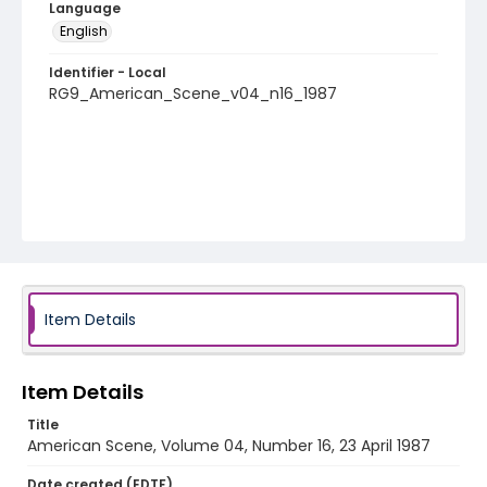
Language
English
Identifier - Local
RG9_American_Scene_v04_n16_1987
Item Details
Item Details
Title
American Scene, Volume 04, Number 16, 23 April 1987
Date created (EDTF)