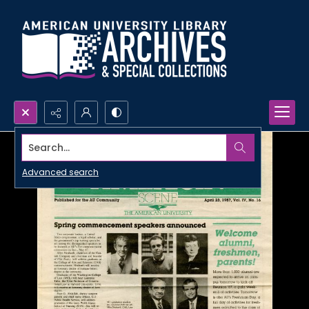
Search...
Advanced search