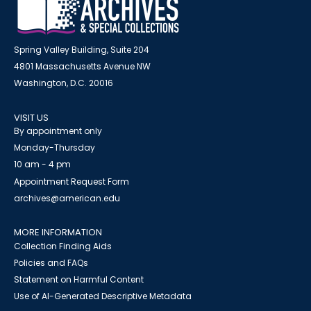
Spring Valley Building, Suite 204
4801 Massachusetts Avenue NW
Washington, D.C. 20016
VISIT US
By appointment only
Monday-Thursday
10 am - 4 pm
Appointment Request Form
archives@american.edu
MORE INFORMATION
Collection Finding Aids
Policies and FAQs
Statement on Harmful Content
Use of AI-Generated Descriptive Metadata