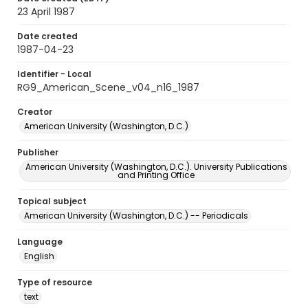
23 April 1987
Date created
1987-04-23
Identifier - Local
RG9_American_Scene_v04_n16_1987
Creator
American University (Washington, D.C.)
Publisher
American University (Washington, D.C.). University Publications
and Printing Office
Topical subject
American University (Washington, D.C.) -- Periodicals
Language
English
Type of resource
text