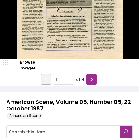
Browse
Images
of
4
American Scene, Volume 05, Number 05, 22
October 1987
American Scene