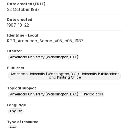
Date created (EDTF)
22 October 1987
Date created
1987-10-22
Identifier - Local
RG9_American_Scene_v05_n05_1987
Creator
American University (Washington, D.C.)
Publisher
American University (Washington, D.C.). University Publications
and Printing Office
Topical subject
American University (Washington, D.C.) -- Periodicals
Language
English
Type of resource
text