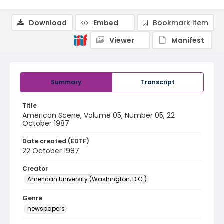
Download
Embed
Bookmark item
Viewer
Manifest
Summary
Transcript
Title
American Scene, Volume 05, Number 05, 22
October 1987
Date created (EDTF)
22 October 1987
Creator
American University (Washington, D.C.)
Genre
newspapers