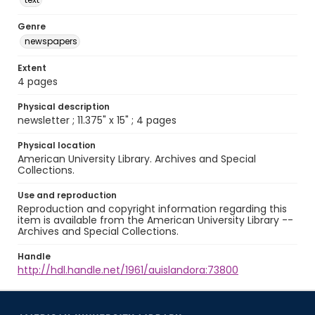
Genre
newspapers
Extent
4 pages
Physical description
newsletter ; 11.375" x 15" ; 4 pages
Physical location
American University Library. Archives and Special
Collections.
Use and reproduction
Reproduction and copyright information regarding this
item is available from the American University Library --
Archives and Special Collections.
Handle
http://hdl.handle.net/1961/auislandora:73800