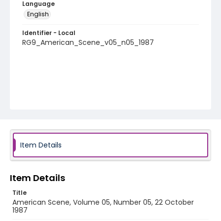
Language
English
Identifier - Local
RG9_American_Scene_v05_n05_1987
Item Details
Item Details
Title
American Scene, Volume 05, Number 05, 22 October
1987