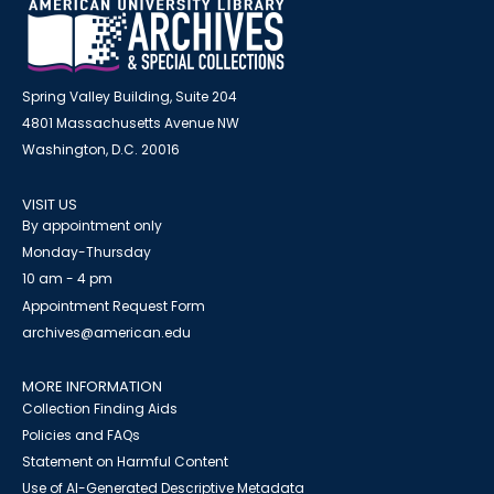
Spring Valley Building, Suite 204
4801 Massachusetts Avenue NW
Washington, D.C. 20016
VISIT US
By appointment only
Monday-Thursday
10 am - 4 pm
Appointment Request Form
archives@american.edu
MORE INFORMATION
Collection Finding Aids
Policies and FAQs
Statement on Harmful Content
Use of AI-Generated Descriptive Metadata