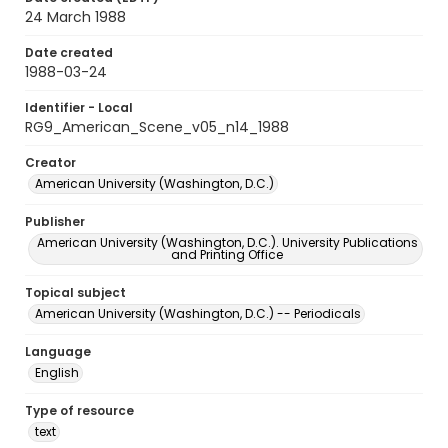
24 March 1988
Date created
1988-03-24
Identifier - Local
RG9_American_Scene_v05_n14_1988
Creator
American University (Washington, D.C.)
Publisher
American University (Washington, D.C.). University Publications
and Printing Office
Topical subject
American University (Washington, D.C.) -- Periodicals
Language
English
Type of resource
text