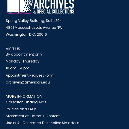
Spring Valley Building, Suite 204
4801 Massachusetts Avenue NW
Washington, D.C. 20016
VISIT US
By appointment only
Monday-Thursday
10 am - 4 pm
Appointment Request Form
archives@american.edu
MORE INFORMATION
Collection Finding Aids
Policies and FAQs
Statement on Harmful Content
Use of AI-Generated Descriptive Metadata