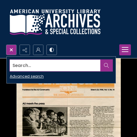
Search...
Advanced search