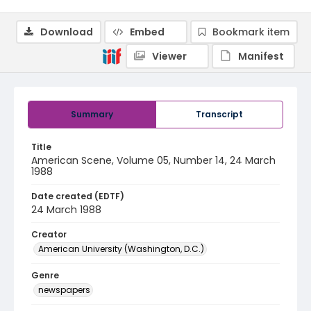
Download
Embed
Bookmark item
Viewer
Manifest
Summary
Transcript
Title
American Scene, Volume 05, Number 14, 24 March
1988
Date created (EDTF)
24 March 1988
Creator
American University (Washington, D.C.)
Genre
newspapers