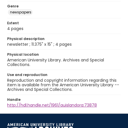
Genre
newspapers
Extent
4 pages
Physical description
newsletter ; 11.375" x 15" ; 4 pages
Physical location
American University Library. Archives and Special
Collections.
Use and reproduction
Reproduction and copyright information regarding this
item is available from the American University Library --
Archives and Special Collections.
Handle
http://hdl.handle.net/1961/auislandora:73878