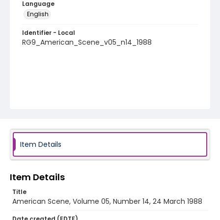
Language
English
Identifier - Local
RG9_American_Scene_v05_n14_1988
Item Details
Item Details
Title
American Scene, Volume 05, Number 14, 24 March 1988
Date created (EDTF)