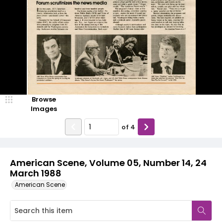
Browse
Images
of
4
American Scene, Volume 05, Number 14, 24
March 1988
American Scene