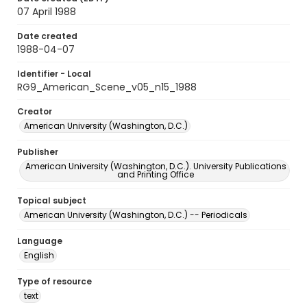
07 April 1988
Date created
1988-04-07
Identifier - Local
RG9_American_Scene_v05_n15_1988
Creator
American University (Washington, D.C.)
Publisher
American University (Washington, D.C.). University Publications
and Printing Office
Topical subject
American University (Washington, D.C.) -- Periodicals
Language
English
Type of resource
text