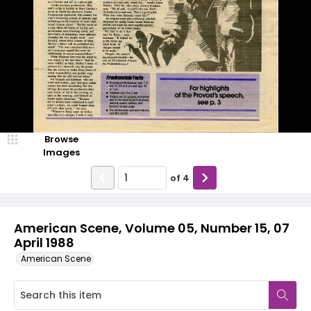
Browse
Images
of
4
American Scene, Volume 05, Number 15, 07
April 1988
American Scene