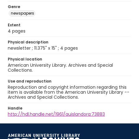
Genre
newspapers
Extent
4 pages
Physical description
newsletter ; 11.375" x 15" ; 4 pages
Physical location
American University Library. Archives and Special
Collections.
Use and reproduction
Reproduction and copyright information regarding this
item is available from the American University Library --
Archives and Special Collections.
Handle
http://hdl.handle.net/1961/auislandora:73883