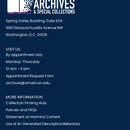
Spring Valley Building, Suite 204
4801 Massachusetts Avenue NW
Washington, D.C. 20016
VISIT US
By appointment only
Monday-Thursday
10 am - 4 pm
Appointment Request Form
archives@american.edu
MORE INFORMATION
Collection Finding Aids
Policies and FAQs
Statement on Harmful Content
Use of AI-Generated Descriptive Metadata