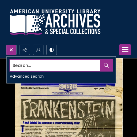
Search...
Advanced search