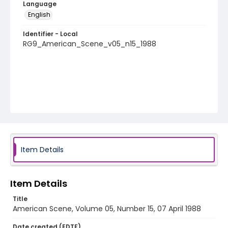
Language
English
Identifier - Local
RG9_American_Scene_v05_n15_1988
Item Details
Item Details
Title
American Scene, Volume 05, Number 15, 07 April 1988
Date created (EDTF)