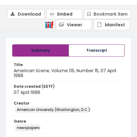
Download
Embed
Bookmark item
Viewer
Manifest
Summary
Transcript
Title
American Scene, Volume 05, Number 15, 07 April
1988
Date created (EDTF)
07 April 1988
Creator
American University (Washington, D.C.)
Genre
newspapers