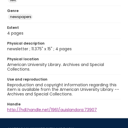
Genre
newspapers
Extent
4 pages
Physical description
newsletter ; 11.375" x 15" ; 4 pages
Physical location
American University Library. Archives and Special
Collections.
Use and reproduction
Reproduction and copyright information regarding this
item is available from the American University Library --
Archives and Special Collections.
Handle
http://hdl.handle.net/1961/auislandora:73907