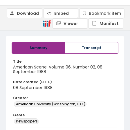
Download
Embed
Bookmark item
Viewer
Manifest
Summary
Transcript
Title
American Scene, Volume 06, Number 02, 08
September 1988
Date created (EDTF)
08 September 1988
Creator
American University (Washington, D.C.)
Genre
newspapers