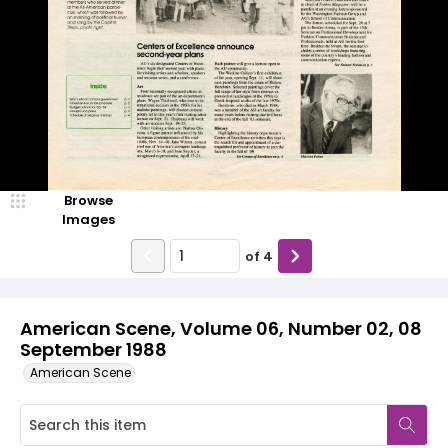
Browse
Images
of
4
American Scene, Volume 06, Number 02, 08
September 1988
American Scene