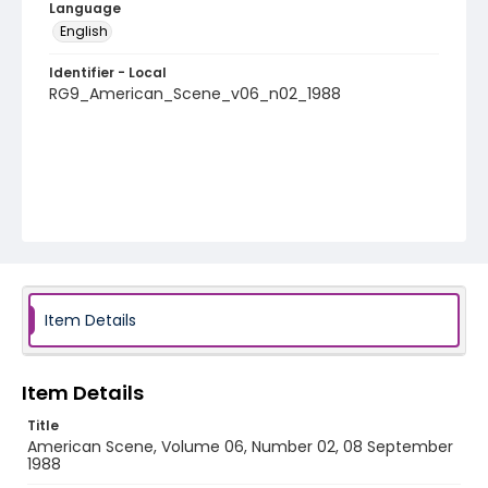
Language
English
Identifier - Local
RG9_American_Scene_v06_n02_1988
Item Details
Item Details
Title
American Scene, Volume 06, Number 02, 08 September
1988