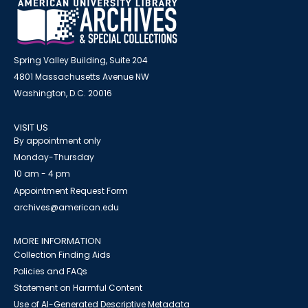
Spring Valley Building, Suite 204
4801 Massachusetts Avenue NW
Washington, D.C. 20016
VISIT US
By appointment only
Monday-Thursday
10 am - 4 pm
Appointment Request Form
archives@american.edu
MORE INFORMATION
Collection Finding Aids
Policies and FAQs
Statement on Harmful Content
Use of AI-Generated Descriptive Metadata