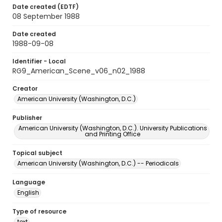
Date created (EDTF)
08 September 1988
Date created
1988-09-08
Identifier - Local
RG9_American_Scene_v06_n02_1988
Creator
American University (Washington, D.C.)
Publisher
American University (Washington, D.C.). University Publications
and Printing Office
Topical subject
American University (Washington, D.C.) -- Periodicals
Language
English
Type of resource
text