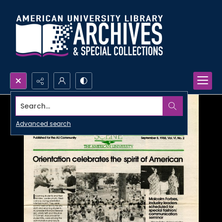
Search...
Advanced search