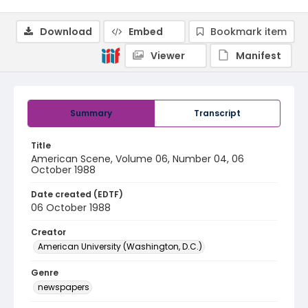
Download
Embed
Bookmark item
Viewer
Manifest
Summary
Transcript
Title
American Scene, Volume 06, Number 04, 06
October 1988
Date created (EDTF)
06 October 1988
Creator
American University (Washington, D.C.)
Genre
newspapers