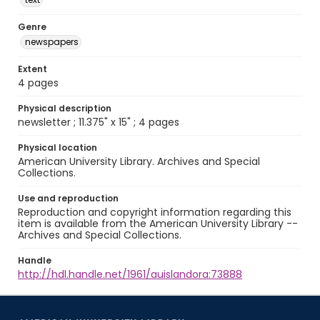
Genre
newspapers
Extent
4 pages
Physical description
newsletter ; 11.375" x 15" ; 4 pages
Physical location
American University Library. Archives and Special
Collections.
Use and reproduction
Reproduction and copyright information regarding this
item is available from the American University Library --
Archives and Special Collections.
Handle
http://hdl.handle.net/1961/auislandora:73888