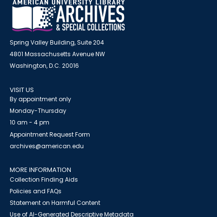
Spring Valley Building, Suite 204
4801 Massachusetts Avenue NW
Washington, D.C. 20016
VISIT US
By appointment only
Monday-Thursday
10 am - 4 pm
Appointment Request Form
archives@american.edu
MORE INFORMATION
Collection Finding Aids
Policies and FAQs
Statement on Harmful Content
Use of AI-Generated Descriptive Metadata