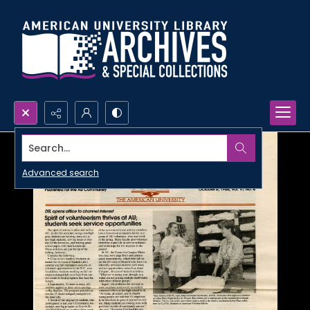
Search...
Advanced search