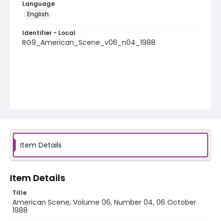
Language
English
Identifier - Local
RG9_American_Scene_v06_n04_1988
Item Details
Item Details
Title
American Scene, Volume 06, Number 04, 06 October
1988