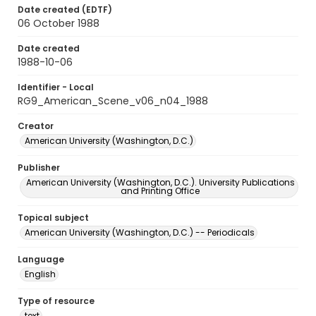
Date created (EDTF)
06 October 1988
Date created
1988-10-06
Identifier - Local
RG9_American_Scene_v06_n04_1988
Creator
American University (Washington, D.C.)
Publisher
American University (Washington, D.C.). University Publications
and Printing Office
Topical subject
American University (Washington, D.C.) -- Periodicals
Language
English
Type of resource
text