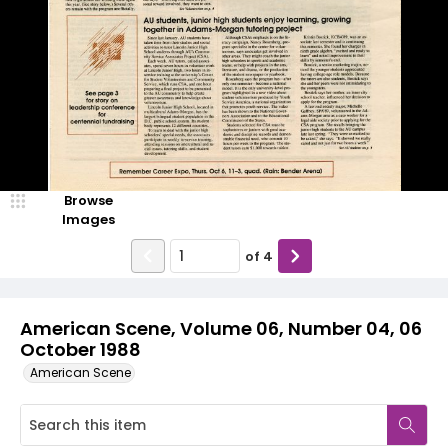
Browse
Images
of
4
American Scene, Volume 06, Number 04, 06
October 1988
American Scene