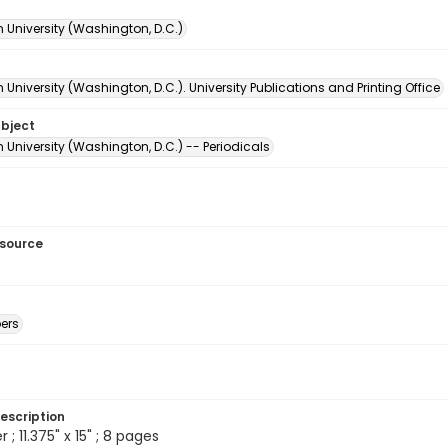
 University (Washington, D.C.)
University (Washington, D.C.). University Publications and Printing Office
ubject
University (Washington, D.C.) -- Periodicals
esource
ers
escription
 ; 11.375" x 15" ; 8 pages