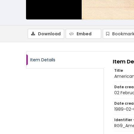
Download
Embed
Bookmark
Item Details
Item De
Title
American
Date crea
02 Februa
Date crea
1989-02-
Identifier 
RG9_Ame