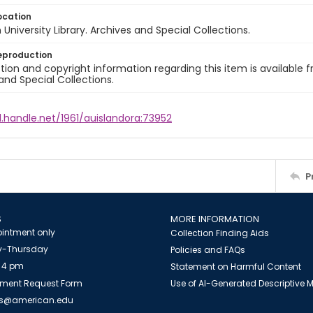
ocation
University Library. Archives and Special Collections.
eproduction
ion and copyright information regarding this item is available f
and Special Collections.
l.handle.net/1961/auislandora:73952
P
S
MORE INFORMATION
intment only
Collection Finding Aids
-Thursday
Policies and FAQs
 4 pm
Statement on Harmful Content
ment Request Form
Use of AI-Generated Descriptive
es@american.edu