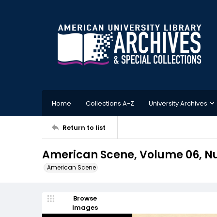
Home
Collections A-Z
University Archives
Return to list
American Scene, Volume 06, Nu
American Scene
Browse
Images