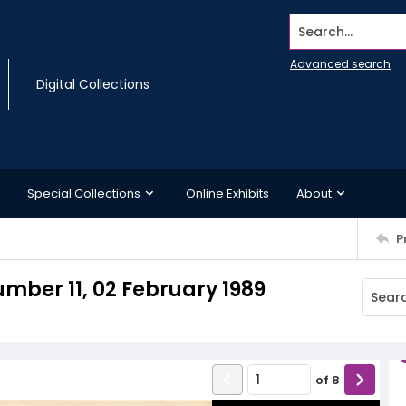
Search...
Advanced search
Digital Collections
Special Collections
Online Exhibits
About
P
mber 11, 02 February 1989
of
8