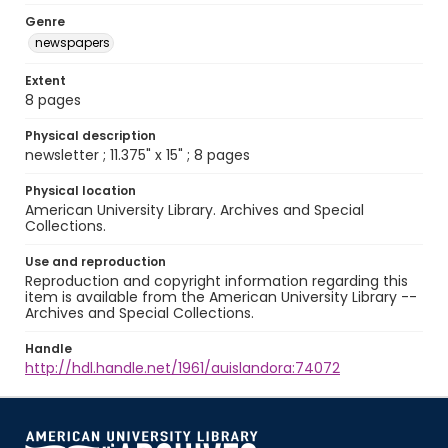
Genre
newspapers
Extent
8 pages
Physical description
newsletter ; 11.375" x 15" ; 8 pages
Physical location
American University Library. Archives and Special
Collections.
Use and reproduction
Reproduction and copyright information regarding this
item is available from the American University Library --
Archives and Special Collections.
Handle
http://hdl.handle.net/1961/auislandora:74072