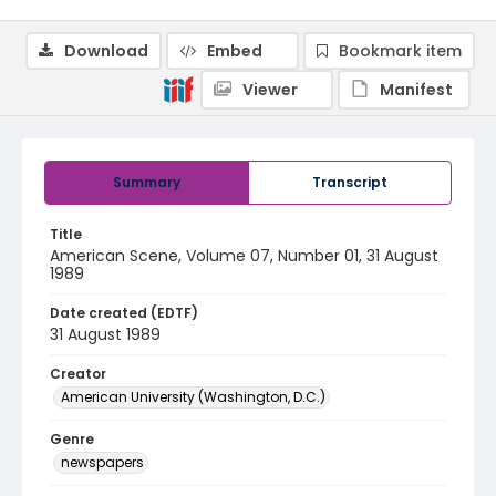
Download
Embed
Bookmark item
Viewer
Manifest
Summary
Transcript
Title
American Scene, Volume 07, Number 01, 31 August
1989
Date created (EDTF)
31 August 1989
Creator
American University (Washington, D.C.)
Genre
newspapers