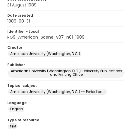
31 August 1989
Date created
1989-08-31
Identifier - Local
RG9_American_Scene_v07_n01_1989
Creator
American University (Washington, D.C.)
Publisher
American University (Washington, D.C.). University Publications
and Printing Office
Topical subject
American University (Washington, D.C.) -- Periodicals
Language
English
Type of resource
text