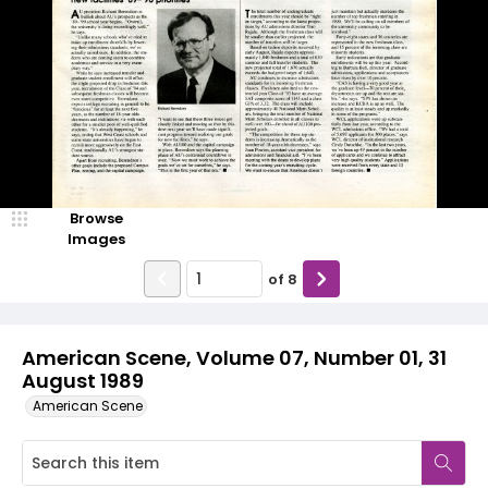
Browse
Images
of
8
American Scene, Volume 07, Number 01, 31
August 1989
American Scene