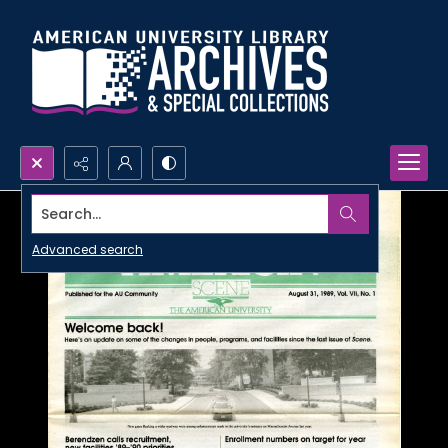
Search...
Advanced search