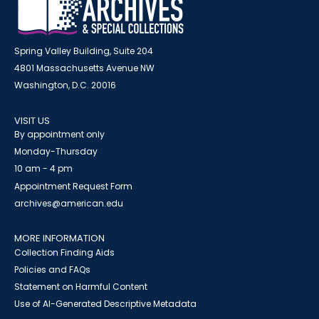
Spring Valley Building, Suite 204
4801 Massachusetts Avenue NW
Washington, D.C. 20016
VISIT US
By appointment only
Monday-Thursday
10 am - 4 pm
Appointment Request Form
archives@american.edu
MORE INFORMATION
Collection Finding Aids
Policies and FAQs
Statement on Harmful Content
Use of AI-Generated Descriptive Metadata