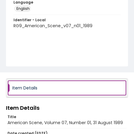
Language
English
Identifier - Local
RG9_American_Scene_v07_n01_1989
Item Details
Item Details
Title
American Scene, Volume 07, Number 01, 31 August 1989
Date created (EDTF)