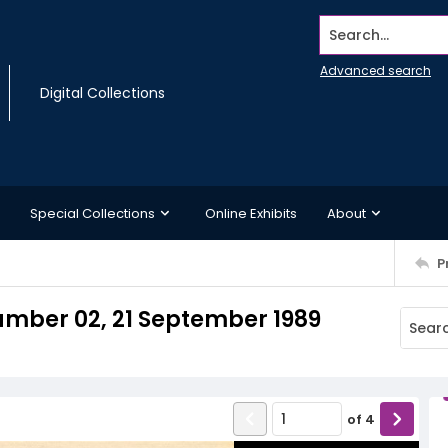
Search...
Advanced search
Digital Collections
Special Collections
Online Exhibits
About
P
mber 02, 21 September 1989
of
4