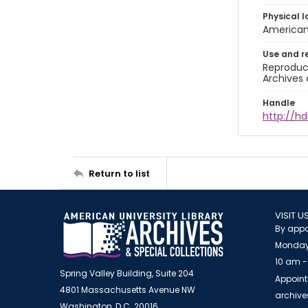
Physical l
American 
Use and r
Reproduct
Archives 
Handle
http://hd
Return to list
VISIT U
By appo
Monday
10 am -
Spring Valley Building, Suite 204
Appoint
4801 Massachusetts Avenue NW
archiv
Washington, D.C. 20016