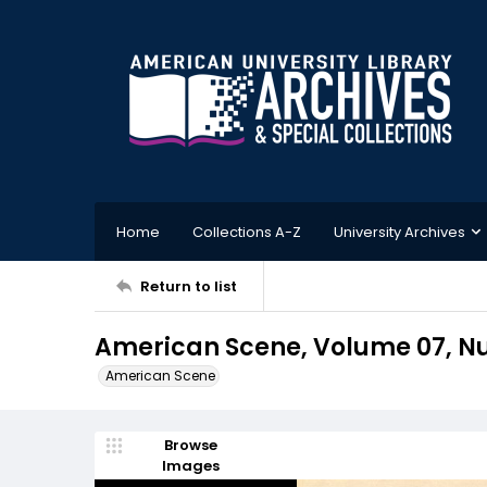
Home
Collections A-Z
University Archives
Return to list
American Scene, Volume 07, Nu
American Scene
Browse
Images