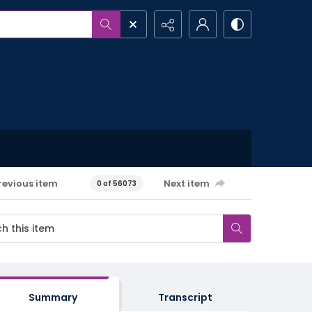
revious item
Next item
0 of 56073
Summary
Transcript