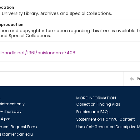
ocation
University Library. Archives and Special Collections.
eproduction
ion and copyright information regarding this item is available f
and Special Collections.
l.handle.net/1961/auislandora:74081
P
S
MORE INFORMATION
intment only
Collection Finding Aids
-Thursday
Policies and FAQs
 4 pm
Statement on Harmful Content
ment Request Form
Use of AI-Generated Descriptive
es@american.edu