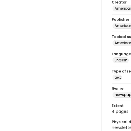
Creator
American
Publisher
American 
Topical s
American 
Language
English
Type of r
text
Genre
newspap
Extent
4 pages
Physical d
newsletter