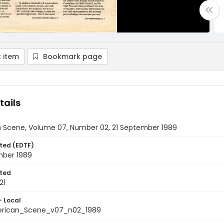
 item
Bookmark page
tails
 Scene, Volume 07, Number 02, 21 September 1989
ted (EDTF)
mber 1989
ted
21
- Local
rican_Scene_v07_n02_1989