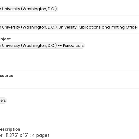
 University (Washington, D.C.)
University (Washington, D.C.). University Publications and Printing Office
ubject
University (Washington, D.C.) -- Periodicals
esource
ers
escription
 ; 11.375" x 15" ; 4 pages