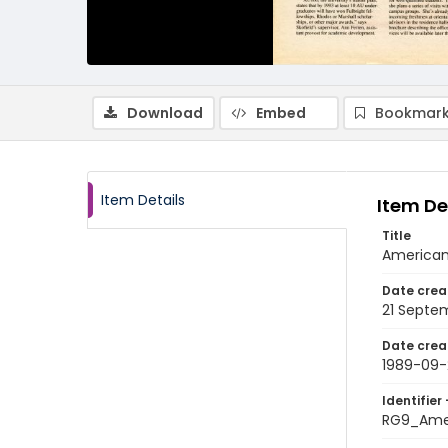
Download
Embed
Bookmark
Item Details
Item De
Title
American
Date crea
21 Septe
Date crea
1989-09-
Identifier 
RG9_Ame