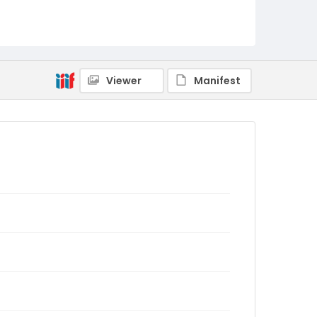
Viewer
Manifest