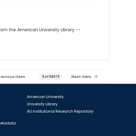
rom the American University Library --
revious item
Next item
0 of 56073
American University
University Library
AU Institutional Research Repository
 Metadata