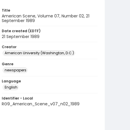
Title
American Scene, Volume 07, Number 02, 21
September 1989
Date created (EDTF)
21 September 1989
Creator
American University (Washington, D.C.)
Genre
newspapers
Language
English
Identifier - Local
RG9_American_Scene_v07_n02_1989