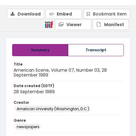
Download
Embed
Bookmark item
Viewer
Manifest
Summary
Transcript
Title
American Scene, Volume 07, Number 03, 28
September 1989
Date created (EDTF)
28 September 1989
Creator
American University (Washington, D.C.)
Genre
newspapers