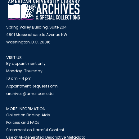
Spring Valley Building, Suite 204
4801 Massachusetts Avenue NW
Washington, D.C. 20016
VISIT US
By appointment only
Monday-Thursday
10 am - 4 pm
Appointment Request Form
archives@american.edu
MORE INFORMATION
Collection Finding Aids
Policies and FAQs
Statement on Harmful Content
Use of AI-Generated Descriptive Metadata