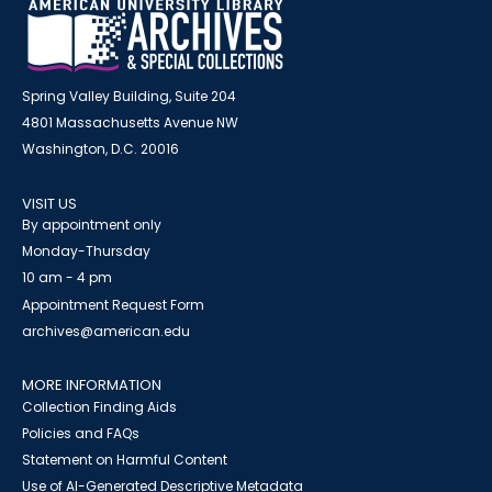
Spring Valley Building, Suite 204
4801 Massachusetts Avenue NW
Washington, D.C. 20016
VISIT US
By appointment only
Monday-Thursday
10 am - 4 pm
Appointment Request Form
archives@american.edu
MORE INFORMATION
Collection Finding Aids
Policies and FAQs
Statement on Harmful Content
Use of AI-Generated Descriptive Metadata