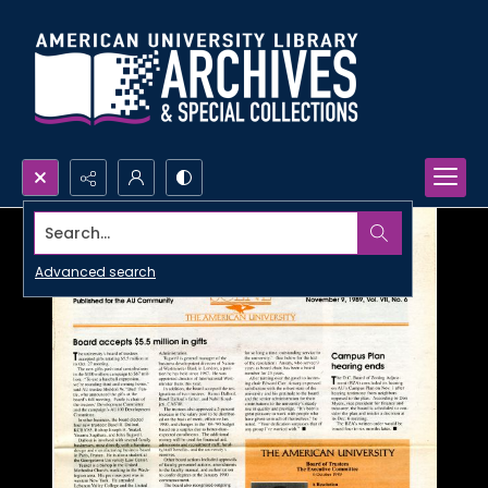
Search...
Advanced search