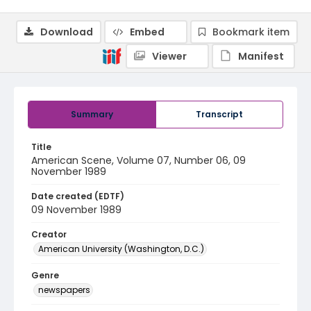
Download
Embed
Bookmark item
Viewer
Manifest
Summary
Transcript
Title
American Scene, Volume 07, Number 06, 09
November 1989
Date created (EDTF)
09 November 1989
Creator
American University (Washington, D.C.)
Genre
newspapers