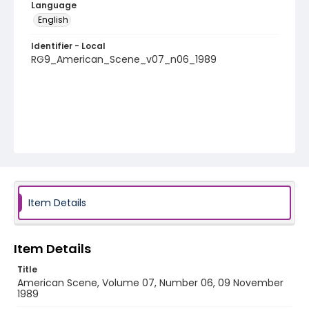
Language
English
Identifier - Local
RG9_American_Scene_v07_n06_1989
Item Details
Item Details
Title
American Scene, Volume 07, Number 06, 09 November
1989