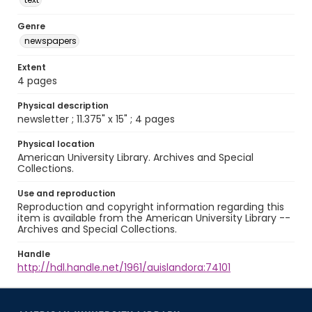
Genre
newspapers
Extent
4 pages
Physical description
newsletter ; 11.375" x 15" ; 4 pages
Physical location
American University Library. Archives and Special
Collections.
Use and reproduction
Reproduction and copyright information regarding this
item is available from the American University Library --
Archives and Special Collections.
Handle
http://hdl.handle.net/1961/auislandora:74101