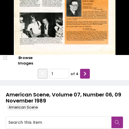
Browse
Images
of
4
American Scene, Volume 07, Number 06, 09
November 1989
American Scene