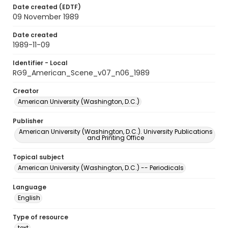
Date created (EDTF)
09 November 1989
Date created
1989-11-09
Identifier - Local
RG9_American_Scene_v07_n06_1989
Creator
American University (Washington, D.C.)
Publisher
American University (Washington, D.C.). University Publications
and Printing Office
Topical subject
American University (Washington, D.C.) -- Periodicals
Language
English
Type of resource
text