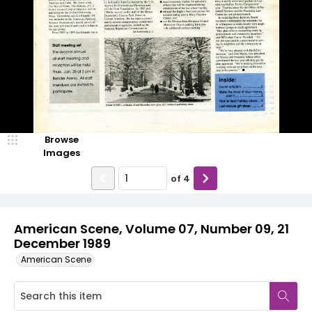
Browse
Images
of
4
American Scene, Volume 07, Number 09, 21
December 1989
American Scene