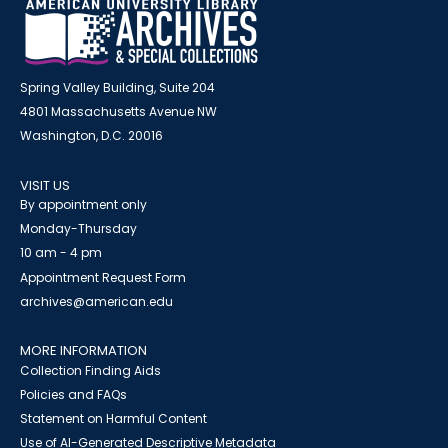
Spring Valley Building, Suite 204
4801 Massachusetts Avenue NW
Washington, D.C. 20016
VISIT US
By appointment only
Monday-Thursday
10 am - 4 pm
Appointment Request Form
archives@american.edu
MORE INFORMATION
Collection Finding Aids
Policies and FAQs
Statement on Harmful Content
Use of AI-Generated Descriptive Metadata