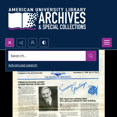
Search...
Advanced search