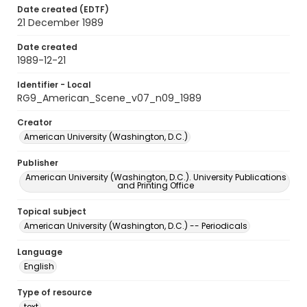
Date created (EDTF)
21 December 1989
Date created
1989-12-21
Identifier - Local
RG9_American_Scene_v07_n09_1989
Creator
American University (Washington, D.C.)
Publisher
American University (Washington, D.C.). University Publications
and Printing Office
Topical subject
American University (Washington, D.C.) -- Periodicals
Language
English
Type of resource
text