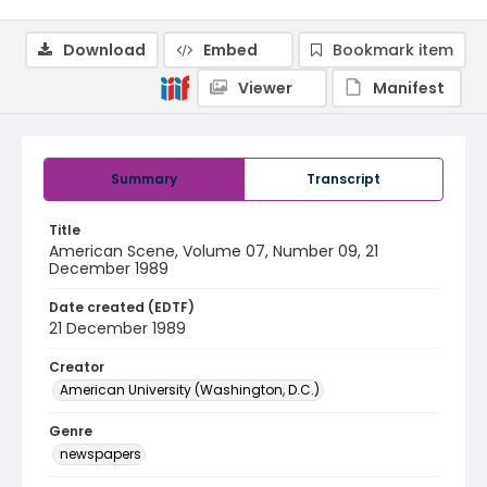
Download
Embed
Bookmark item
Viewer
Manifest
Summary
Transcript
Title
American Scene, Volume 07, Number 09, 21
December 1989
Date created (EDTF)
21 December 1989
Creator
American University (Washington, D.C.)
Genre
newspapers