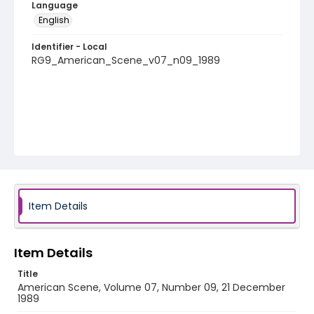
Language
English
Identifier - Local
RG9_American_Scene_v07_n09_1989
Item Details
Item Details
Title
American Scene, Volume 07, Number 09, 21 December
1989