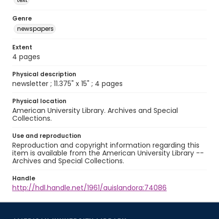
Genre
newspapers
Extent
4 pages
Physical description
newsletter ; 11.375" x 15" ; 4 pages
Physical location
American University Library. Archives and Special
Collections.
Use and reproduction
Reproduction and copyright information regarding this
item is available from the American University Library --
Archives and Special Collections.
Handle
http://hdl.handle.net/1961/auislandora:74086