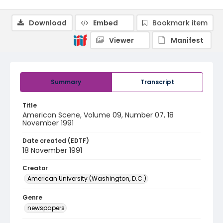
Download
Embed
Bookmark item
Viewer
Manifest
Summary
Transcript
Title
American Scene, Volume 09, Number 07, 18
November 1991
Date created (EDTF)
18 November 1991
Creator
American University (Washington, D.C.)
Genre
newspapers