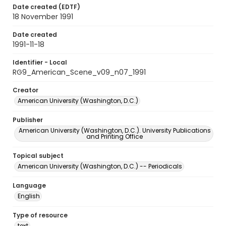
Date created (EDTF)
18 November 1991
Date created
1991-11-18
Identifier - Local
RG9_American_Scene_v09_n07_1991
Creator
American University (Washington, D.C.)
Publisher
American University (Washington, D.C.). University Publications
and Printing Office
Topical subject
American University (Washington, D.C.) -- Periodicals
Language
English
Type of resource
text