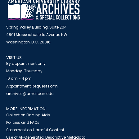
Spring Valley Building, Suite 204
4801 Massachusetts Avenue NW
Washington, D.C. 20016
VISIT US
By appointment only
Monday-Thursday
10 am - 4 pm
Appointment Request Form
archives@american.edu
MORE INFORMATION
Collection Finding Aids
Policies and FAQs
Statement on Harmful Content
Use of AI-Generated Descriptive Metadata