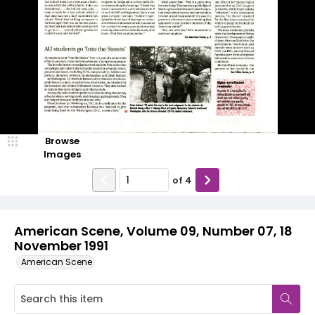
Browse
Images
of
4
American Scene, Volume 09, Number 07, 18
November 1991
American Scene