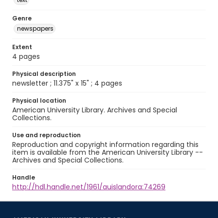
Genre
newspapers
Extent
4 pages
Physical description
newsletter ; 11.375" x 15" ; 4 pages
Physical location
American University Library. Archives and Special
Collections.
Use and reproduction
Reproduction and copyright information regarding this
item is available from the American University Library --
Archives and Special Collections.
Handle
http://hdl.handle.net/1961/auislandora:74269