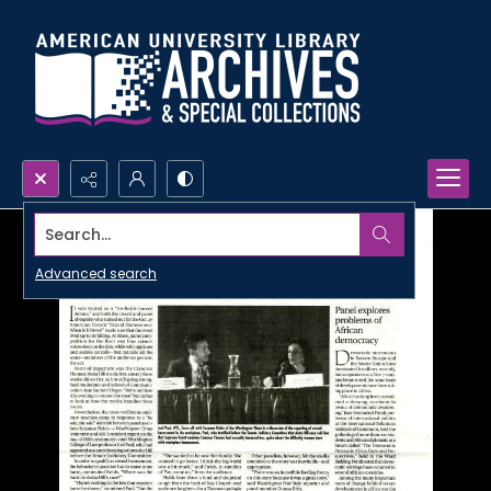
Search...
Advanced search