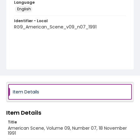
Language
English
Identifier - Local
RG9_American_Scene_v09_n07_1991
Item Details
Item Details
Title
American Scene, Volume 09, Number 07, 18 November
1991