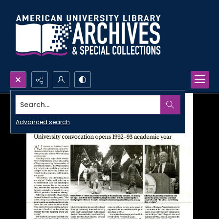
Search...
Advanced search