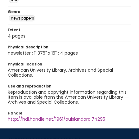
Genre
newspapers
Extent
4 pages
Physical description
newsletter ; 11.375" x 15" ; 4 pages
Physical location
American University Library. Archives and Special
Collections.
Use and reproduction
Reproduction and copyright information regarding this
item is available from the American University Library --
Archives and Special Collections.
Handle
http://hdl.handle.net/1961/auislandora:74295