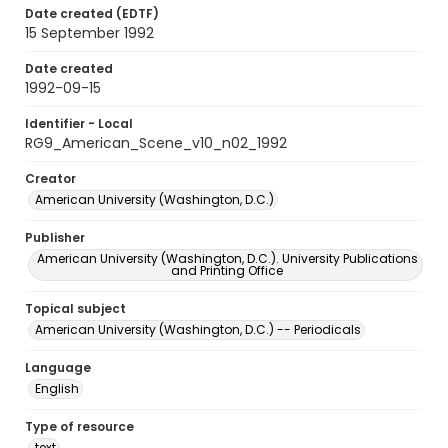
Date created (EDTF)
15 September 1992
Date created
1992-09-15
Identifier - Local
RG9_American_Scene_v10_n02_1992
Creator
American University (Washington, D.C.)
Publisher
American University (Washington, D.C.). University Publications
and Printing Office
Topical subject
American University (Washington, D.C.) -- Periodicals
Language
English
Type of resource
text