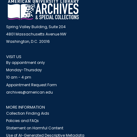
Spring Valley Building, Suite 204
4801 Massachusetts Avenue NW
Washington, D.C. 20016
VISIT US
By appointment only
Monday-Thursday
10 am - 4 pm
Appointment Request Form
archives@american.edu
MORE INFORMATION
Collection Finding Aids
Policies and FAQs
Statement on Harmful Content
Use of AI-Generated Descriptive Metadata