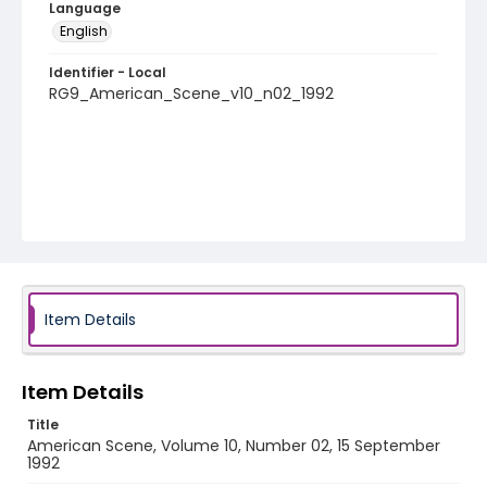
Language
English
Identifier - Local
RG9_American_Scene_v10_n02_1992
Item Details
Item Details
Title
American Scene, Volume 10, Number 02, 15 September
1992