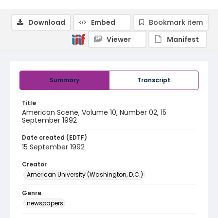
Download
Embed
Bookmark item
Viewer
Manifest
Summary
Transcript
Title
American Scene, Volume 10, Number 02, 15
September 1992
Date created (EDTF)
15 September 1992
Creator
American University (Washington, D.C.)
Genre
newspapers