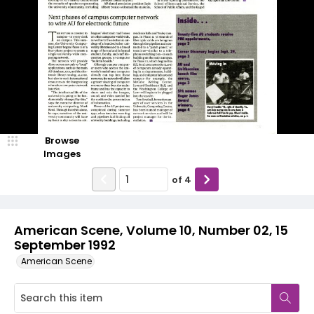
Browse
Images
of
4
American Scene, Volume 10, Number 02, 15
September 1992
American Scene