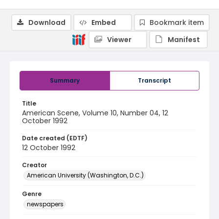
Download
Embed
Bookmark item
Viewer
Manifest
Summary
Transcript
Title
American Scene, Volume 10, Number 04, 12
October 1992
Date created (EDTF)
12 October 1992
Creator
American University (Washington, D.C.)
Genre
newspapers