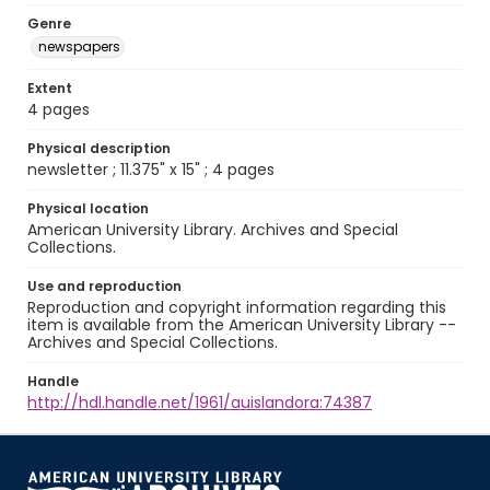
Genre
newspapers
Extent
4 pages
Physical description
newsletter ; 11.375" x 15" ; 4 pages
Physical location
American University Library. Archives and Special
Collections.
Use and reproduction
Reproduction and copyright information regarding this
item is available from the American University Library --
Archives and Special Collections.
Handle
http://hdl.handle.net/1961/auislandora:74387