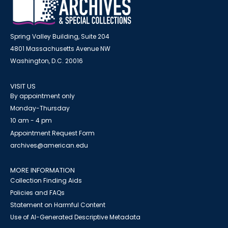
Spring Valley Building, Suite 204
4801 Massachusetts Avenue NW
Washington, D.C. 20016
VISIT US
By appointment only
Monday-Thursday
10 am - 4 pm
Appointment Request Form
archives@american.edu
MORE INFORMATION
Collection Finding Aids
Policies and FAQs
Statement on Harmful Content
Use of AI-Generated Descriptive Metadata