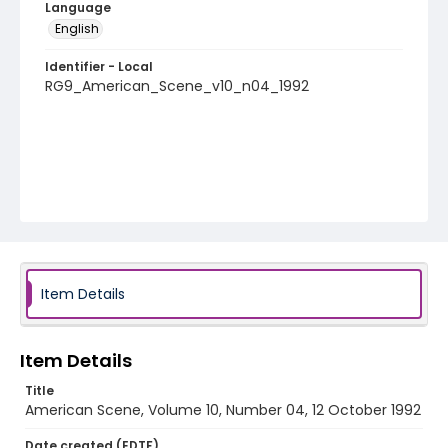
Language
English
Identifier - Local
RG9_American_Scene_v10_n04_1992
Item Details
Item Details
Title
American Scene, Volume 10, Number 04, 12 October 1992
Date created (EDTF)