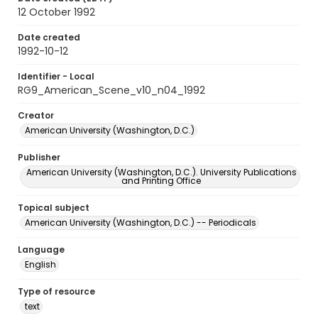
12 October 1992
Date created
1992-10-12
Identifier - Local
RG9_American_Scene_v10_n04_1992
Creator
American University (Washington, D.C.)
Publisher
American University (Washington, D.C.). University Publications
and Printing Office
Topical subject
American University (Washington, D.C.) -- Periodicals
Language
English
Type of resource
text