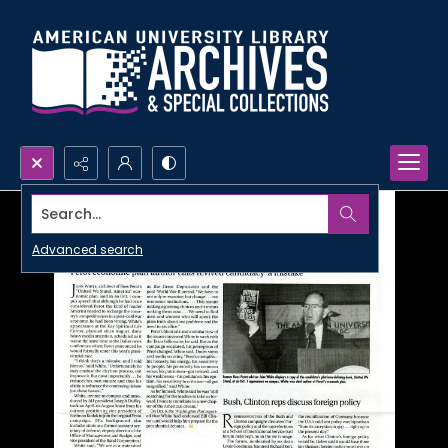
Search...
Advanced search