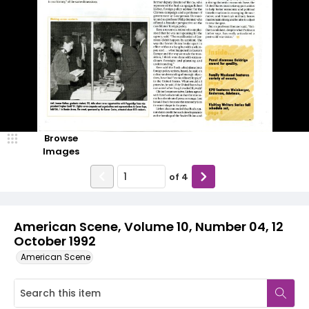
Browse
Images
of
4
American Scene, Volume 10, Number 04, 12
October 1992
American Scene