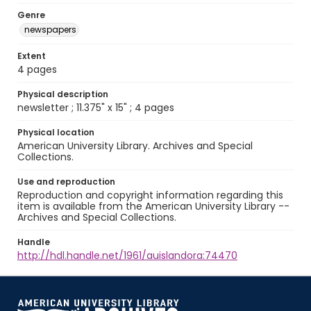
Genre
newspapers
Extent
4 pages
Physical description
newsletter ; 11.375" x 15" ; 4 pages
Physical location
American University Library. Archives and Special
Collections.
Use and reproduction
Reproduction and copyright information regarding this
item is available from the American University Library --
Archives and Special Collections.
Handle
http://hdl.handle.net/1961/auislandora:74470