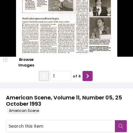
Browse
Images
of
4
American Scene, Volume 11, Number 05, 25
October 1993
American Scene