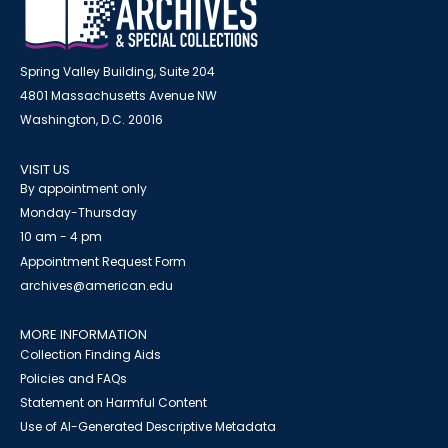
Spring Valley Building, Suite 204
4801 Massachusetts Avenue NW
Washington, D.C. 20016
VISIT US
By appointment only
Monday-Thursday
10 am - 4 pm
Appointment Request Form
archives@american.edu
MORE INFORMATION
Collection Finding Aids
Policies and FAQs
Statement on Harmful Content
Use of AI-Generated Descriptive Metadata