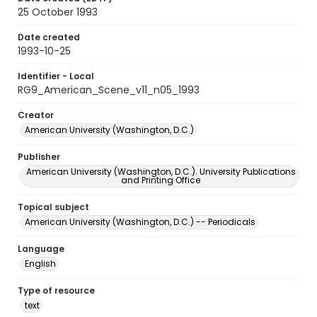
25 October 1993
Date created
1993-10-25
Identifier - Local
RG9_American_Scene_v11_n05_1993
Creator
American University (Washington, D.C.)
Publisher
American University (Washington, D.C.). University Publications
and Printing Office
Topical subject
American University (Washington, D.C.) -- Periodicals
Language
English
Type of resource
text