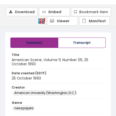
Download
Embed
Bookmark item
Viewer
Manifest
Summary
Transcript
Title
American Scene, Volume 11, Number 05, 25
October 1993
Date created (EDTF)
25 October 1993
Creator
American University (Washington, D.C.)
Genre
newspapers