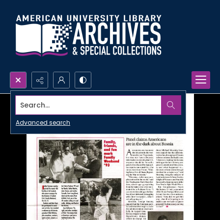
Search...
Advanced search