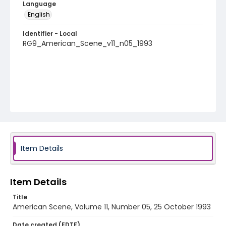
Language
English
Identifier - Local
RG9_American_Scene_v11_n05_1993
Item Details
Item Details
Title
American Scene, Volume 11, Number 05, 25 October 1993
Date created (EDTF)