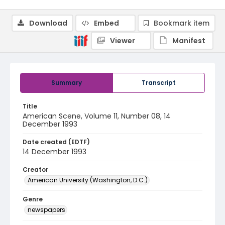
Download
Embed
Bookmark item
Viewer
Manifest
Summary
Transcript
Title
American Scene, Volume 11, Number 08, 14
December 1993
Date created (EDTF)
14 December 1993
Creator
American University (Washington, D.C.)
Genre
newspapers