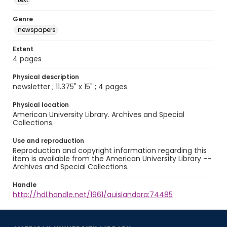
Genre
newspapers
Extent
4 pages
Physical description
newsletter ; 11.375" x 15" ; 4 pages
Physical location
American University Library. Archives and Special
Collections.
Use and reproduction
Reproduction and copyright information regarding this
item is available from the American University Library --
Archives and Special Collections.
Handle
http://hdl.handle.net/1961/auislandora:74485