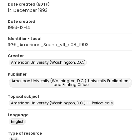
Date created (EDTF)
14 December 1993
Date created
1993-12-14
Identifier - Local
RG9_American_Scene_v11_n08_1993
Creator
American University (Washington, D.C.)
Publisher
American University (Washington, D.C.). University Publications
and Printing Office
Topical subject
American University (Washington, D.C.) -- Periodicals
Language
English
Type of resource
text