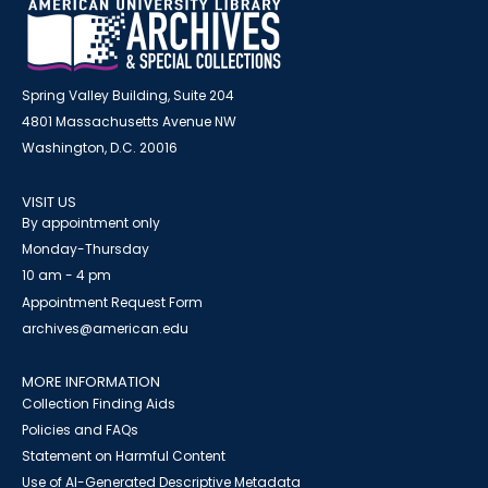
Spring Valley Building, Suite 204
4801 Massachusetts Avenue NW
Washington, D.C. 20016
VISIT US
By appointment only
Monday-Thursday
10 am - 4 pm
Appointment Request Form
archives@american.edu
MORE INFORMATION
Collection Finding Aids
Policies and FAQs
Statement on Harmful Content
Use of AI-Generated Descriptive Metadata