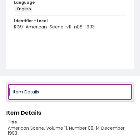
Language
English
Identifier - Local
RG9_American_Scene_v11_n08_1993
Item Details
Item Details
Title
American Scene, Volume 11, Number 08, 14 December
1993