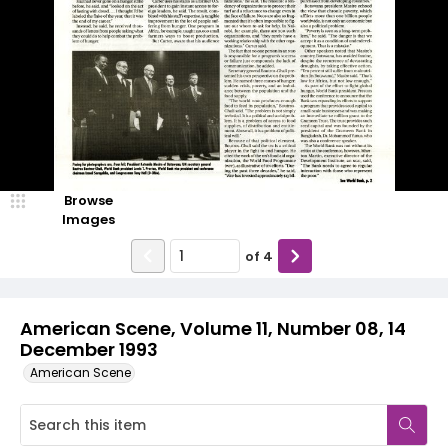
Browse
Images
of
4
American Scene, Volume 11, Number 08, 14
December 1993
American Scene