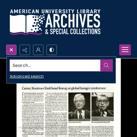
Search...
Advanced search