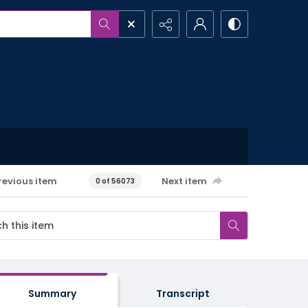
revious item
Next item
0 of 56073
Summary
Transcript