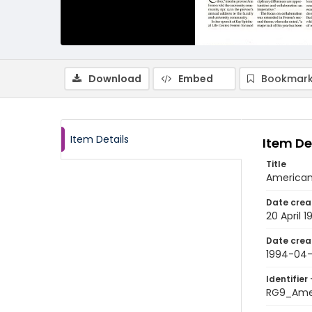
Download
Embed
Bookmark
Item Details
Item De
Title
American 
Date crea
20 April 
Date crea
1994-04
Identifier 
RG9_Ame