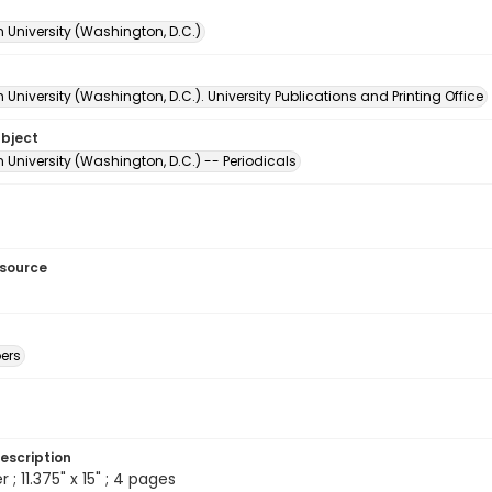
 University (Washington, D.C.)
University (Washington, D.C.). University Publications and Printing Office
ubject
University (Washington, D.C.) -- Periodicals
esource
ers
escription
 ; 11.375" x 15" ; 4 pages