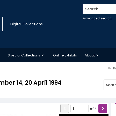
Search...
Advanced search
Digital Collections
Special Collections
Online Exhibits
About
P
ber 14, 20 April 1994
of
4