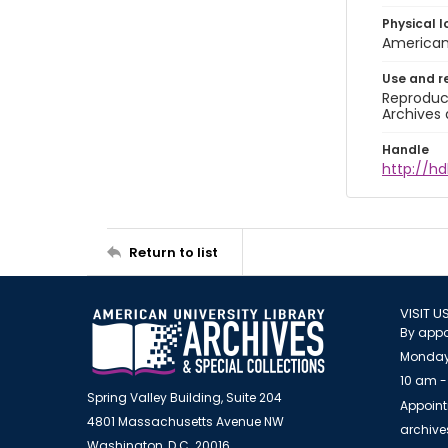
Physical l
American 
Use and r
Reproduct
Archives 
Handle
http://hd
Return to list
VISIT U
By appo
Monday
10 am -
Spring Valley Building, Suite 204
Appoint
4801 Massachusetts Avenue NW
archiv
Washington, D.C. 20016