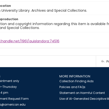
ocation
University Library. Archives and Special Collections.
eproduction
ion and copyright information regarding this item is available f
and Special Collections.
l.handle.net/1961/auislandora:74516
P
S
MORE INFORMATION
intment only
Collection Finding Aids
-Thursday
Policies and FAQs
 4 pm
Statement on Harmful Content
ment Request Form
Use of AI-Generated Descriptive
es@american.edu