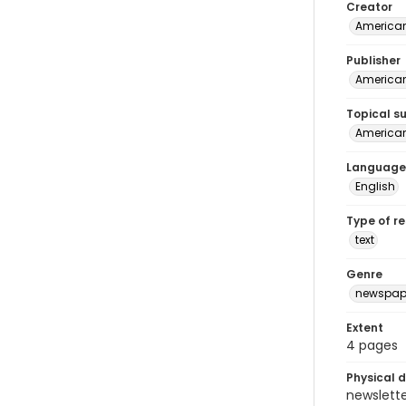
Creator
American
Publisher
American 
Topical s
American 
Language
English
Type of r
text
Genre
newspap
Extent
4 pages
Physical d
newsletter