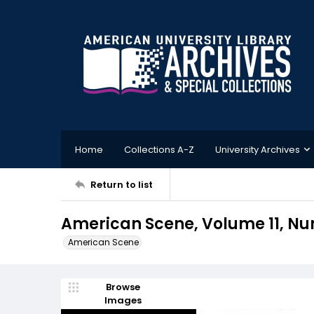
Home
Collections A-Z
University Archives
Return to list
American Scene, Volume 11, Num
American Scene
Browse
Images