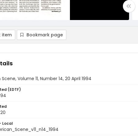
 item
Bookmark page
tails
Scene, Volume 11, Number 14, 20 April 1994
ted (EDTF)
1994
ted
-20
- Local
rican_Scene_v11_n14_1994