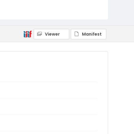
Viewer
Manifest