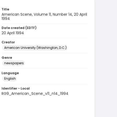
Title
American Scene, Volume 11, Number 14, 20 April
1994
Date created (EDTF)
20 April 1994
Creator
American University (Washington, D.C.)
Genre
newspapers
Language
English
Identifier - Local
RG9_American_Scene_v11_n14_1994