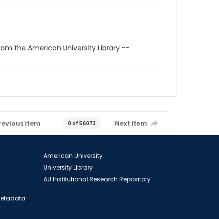
rom the American University Library --
revious item
Next item
0 of 56073
American University
University Library
AU Institutional Research Repository
 Metadata