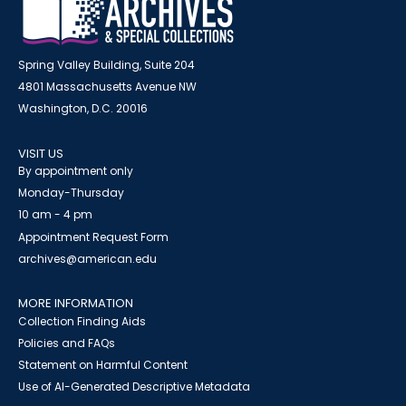
Spring Valley Building, Suite 204
4801 Massachusetts Avenue NW
Washington, D.C. 20016
VISIT US
By appointment only
Monday-Thursday
10 am - 4 pm
Appointment Request Form
archives@american.edu
MORE INFORMATION
Collection Finding Aids
Policies and FAQs
Statement on Harmful Content
Use of AI-Generated Descriptive Metadata