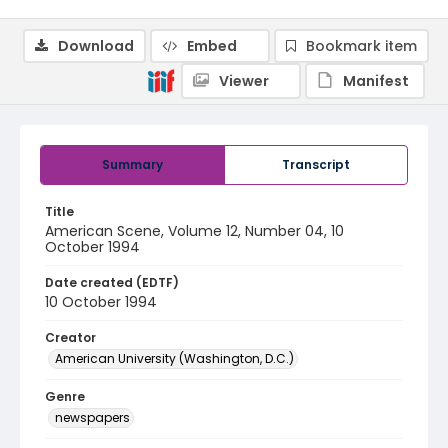
Download
Embed
Bookmark item
Viewer
Manifest
Summary
Transcript
Title
American Scene, Volume 12, Number 04, 10
October 1994
Date created (EDTF)
10 October 1994
Creator
American University (Washington, D.C.)
Genre
newspapers