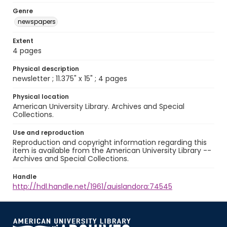
Genre
newspapers
Extent
4 pages
Physical description
newsletter ; 11.375" x 15" ; 4 pages
Physical location
American University Library. Archives and Special
Collections.
Use and reproduction
Reproduction and copyright information regarding this
item is available from the American University Library --
Archives and Special Collections.
Handle
http://hdl.handle.net/1961/auislandora:74545