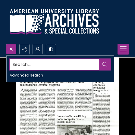
Search...
Advanced search