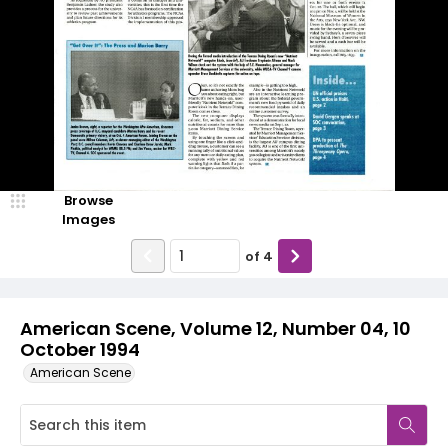
Browse
Images
of
4
American Scene, Volume 12, Number 04, 10
October 1994
American Scene