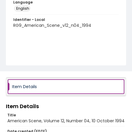
Language
English
Identifier - Local
RG9_American_Scene_v12_n04_1994
Item Details
Item Details
Title
American Scene, Volume 12, Number 04, 10 October 1994
Date created (EDTF)