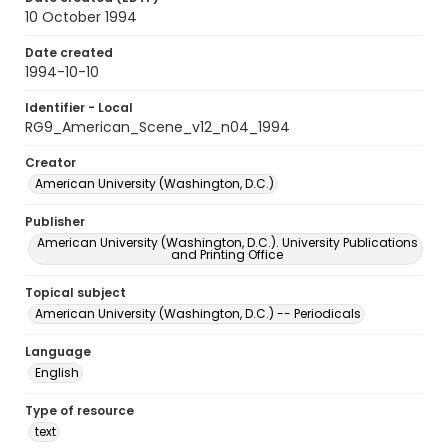
10 October 1994
Date created
1994-10-10
Identifier - Local
RG9_American_Scene_v12_n04_1994
Creator
American University (Washington, D.C.)
Publisher
American University (Washington, D.C.). University Publications
and Printing Office
Topical subject
American University (Washington, D.C.) -- Periodicals
Language
English
Type of resource
text