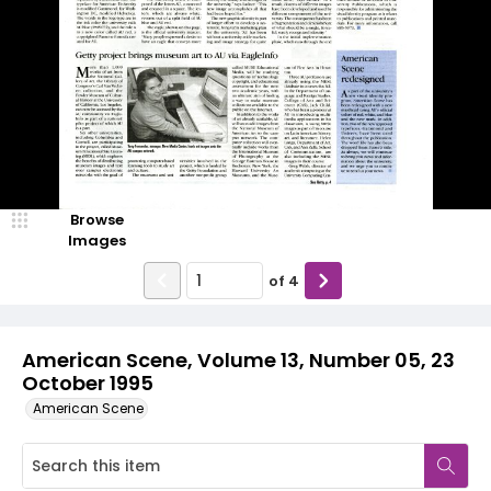
Browse
Images
of
4
American Scene, Volume 13, Number 05, 23
October 1995
American Scene