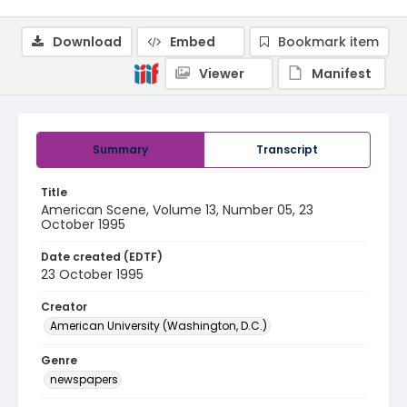
Download
Embed
Bookmark item
Viewer
Manifest
Summary
Transcript
Title
American Scene, Volume 13, Number 05, 23
October 1995
Date created (EDTF)
23 October 1995
Creator
American University (Washington, D.C.)
Genre
newspapers