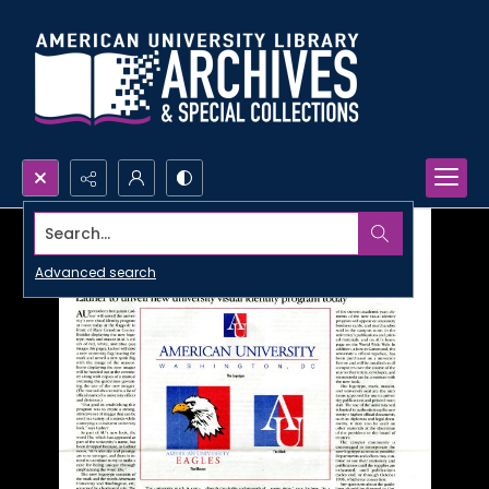
Search...
Advanced search