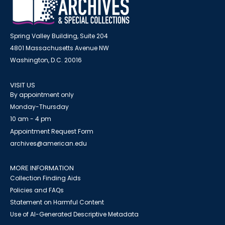
Spring Valley Building, Suite 204
4801 Massachusetts Avenue NW
Washington, D.C. 20016
VISIT US
By appointment only
Monday-Thursday
10 am - 4 pm
Appointment Request Form
archives@american.edu
MORE INFORMATION
Collection Finding Aids
Policies and FAQs
Statement on Harmful Content
Use of AI-Generated Descriptive Metadata