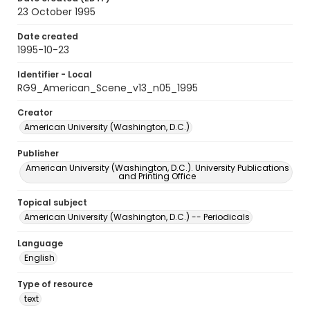
23 October 1995
Date created
1995-10-23
Identifier - Local
RG9_American_Scene_v13_n05_1995
Creator
American University (Washington, D.C.)
Publisher
American University (Washington, D.C.). University Publications
and Printing Office
Topical subject
American University (Washington, D.C.) -- Periodicals
Language
English
Type of resource
text