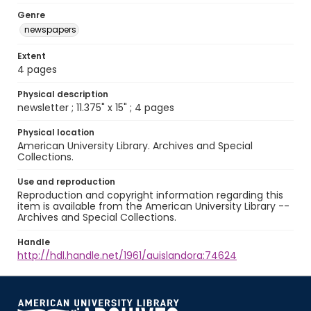
Genre
newspapers
Extent
4 pages
Physical description
newsletter ; 11.375" x 15" ; 4 pages
Physical location
American University Library. Archives and Special
Collections.
Use and reproduction
Reproduction and copyright information regarding this
item is available from the American University Library --
Archives and Special Collections.
Handle
http://hdl.handle.net/1961/auislandora:74624