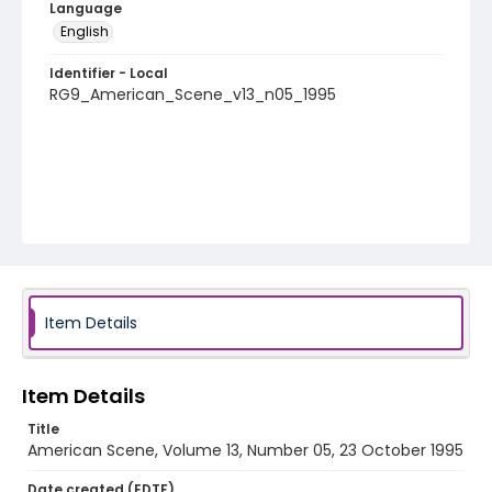
Language
English
Identifier - Local
RG9_American_Scene_v13_n05_1995
Item Details
Item Details
Title
American Scene, Volume 13, Number 05, 23 October 1995
Date created (EDTF)