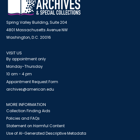
Spring Valley Building, Suite 204
4801 Massachusetts Avenue NW
Washington, D.C. 20016
VISIT US
By appointment only
Monday-Thursday
10 am - 4 pm
Appointment Request Form
archives@american.edu
MORE INFORMATION
Collection Finding Aids
Policies and FAQs
Statement on Harmful Content
Use of AI-Generated Descriptive Metadata