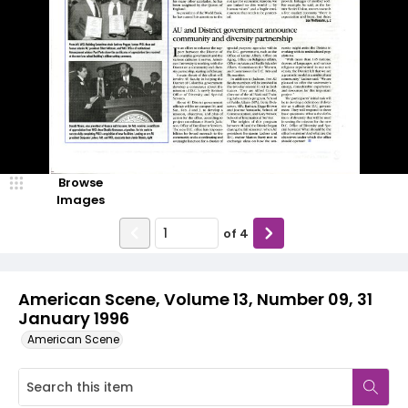
Browse
Images
of
4
American Scene, Volume 13, Number 09, 31
January 1996
American Scene