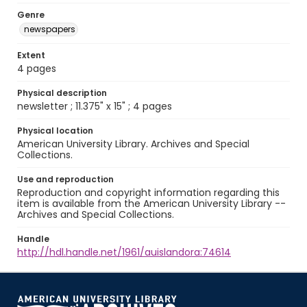
Genre
newspapers
Extent
4 pages
Physical description
newsletter ; 11.375" x 15" ; 4 pages
Physical location
American University Library. Archives and Special
Collections.
Use and reproduction
Reproduction and copyright information regarding this
item is available from the American University Library --
Archives and Special Collections.
Handle
http://hdl.handle.net/1961/auislandora:74614