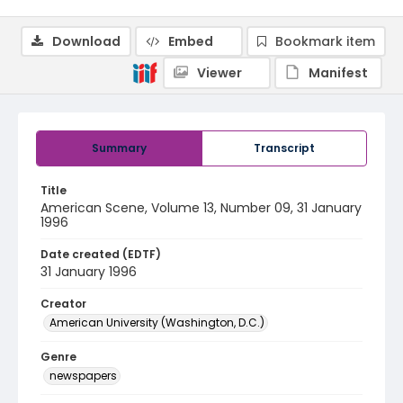
Download
Embed
Bookmark item
Viewer
Manifest
Summary
Transcript
Title
American Scene, Volume 13, Number 09, 31 January
1996
Date created (EDTF)
31 January 1996
Creator
American University (Washington, D.C.)
Genre
newspapers