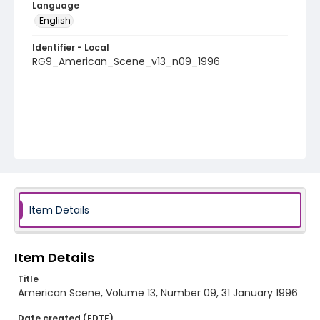
Language
English
Identifier - Local
RG9_American_Scene_v13_n09_1996
Item Details
Item Details
Title
American Scene, Volume 13, Number 09, 31 January 1996
Date created (EDTF)