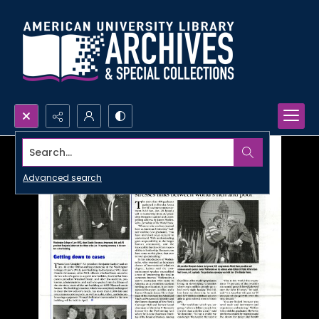
Search...
Advanced search