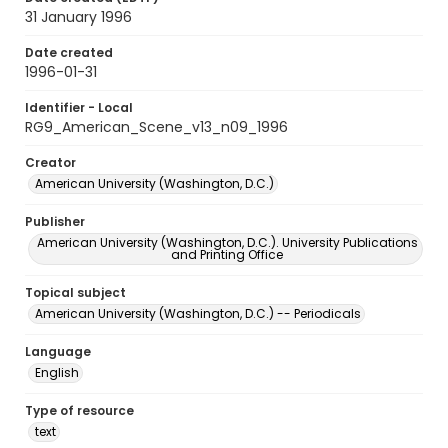
31 January 1996
Date created
1996-01-31
Identifier - Local
RG9_American_Scene_v13_n09_1996
Creator
American University (Washington, D.C.)
Publisher
American University (Washington, D.C.). University Publications
and Printing Office
Topical subject
American University (Washington, D.C.) -- Periodicals
Language
English
Type of resource
text