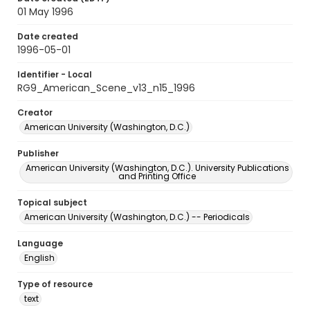
01 May 1996
Date created
1996-05-01
Identifier - Local
RG9_American_Scene_v13_n15_1996
Creator
American University (Washington, D.C.)
Publisher
American University (Washington, D.C.). University Publications
and Printing Office
Topical subject
American University (Washington, D.C.) -- Periodicals
Language
English
Type of resource
text