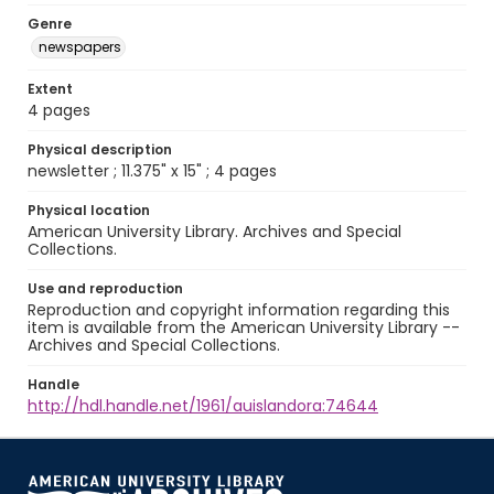
Genre
newspapers
Extent
4 pages
Physical description
newsletter ; 11.375" x 15" ; 4 pages
Physical location
American University Library. Archives and Special
Collections.
Use and reproduction
Reproduction and copyright information regarding this
item is available from the American University Library --
Archives and Special Collections.
Handle
http://hdl.handle.net/1961/auislandora:74644