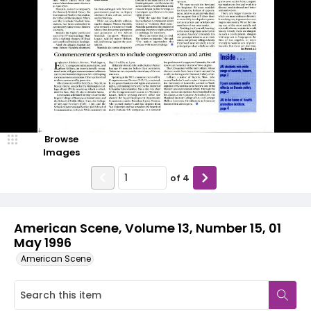
Browse
Images
of
4
American Scene, Volume 13, Number 15, 01
May 1996
American Scene