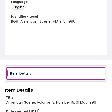
Language
English
Identifier - Local
RG9_American_Scene_v13_n15_1996
Item Details
Item Details
Title
American Scene, Volume 13, Number 15, 01 May 1996
Date created (EDTF)