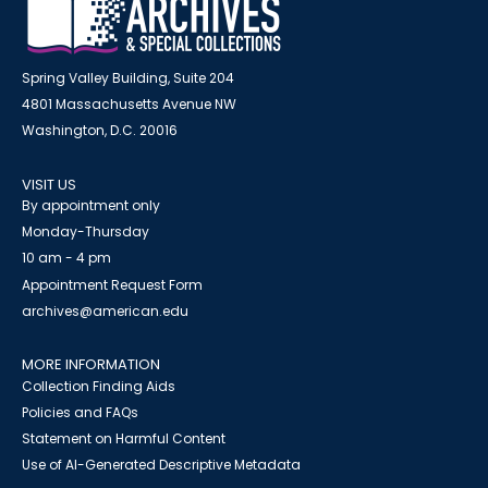
Spring Valley Building, Suite 204
4801 Massachusetts Avenue NW
Washington, D.C. 20016
VISIT US
By appointment only
Monday-Thursday
10 am - 4 pm
Appointment Request Form
archives@american.edu
MORE INFORMATION
Collection Finding Aids
Policies and FAQs
Statement on Harmful Content
Use of AI-Generated Descriptive Metadata