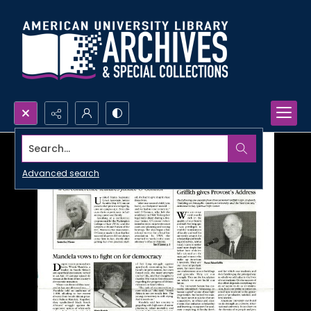
Search...
Advanced search