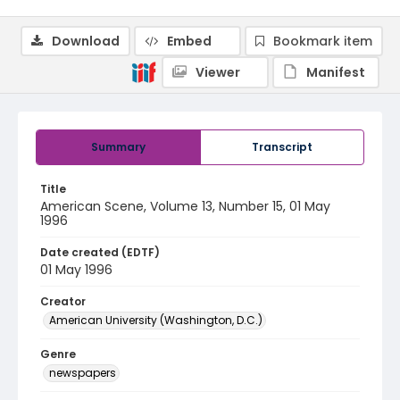
Download
Embed
Bookmark item
Viewer
Manifest
Summary
Transcript
Title
American Scene, Volume 13, Number 15, 01 May
1996
Date created (EDTF)
01 May 1996
Creator
American University (Washington, D.C.)
Genre
newspapers