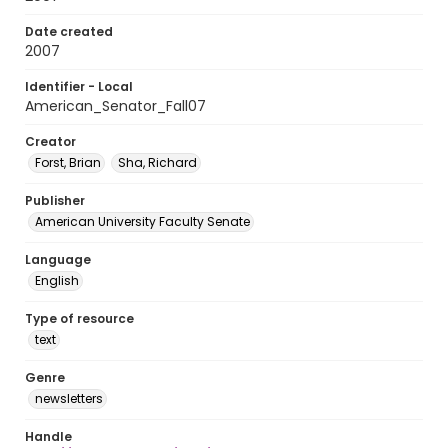
Date created
2007
Identifier - Local
American_Senator_Fall07
Creator
Forst, Brian
Sha, Richard
Publisher
American University Faculty Senate
Language
English
Type of resource
text
Genre
newsletters
Handle