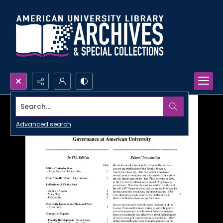
Search...
Advanced search