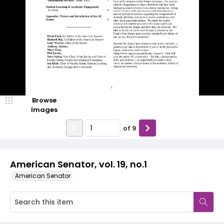
Browse
Images
of
9
American Senator, vol. 19, no.1
American Senator