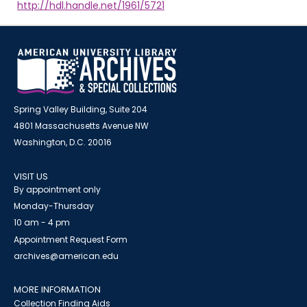
http://hdl.handle.net/1961/5721
Spring Valley Building, Suite 204
4801 Massachusetts Avenue NW
Washington, D.C. 20016
VISIT US
By appointment only
Monday-Thursday
10 am - 4 pm
Appointment Request Form
archives@american.edu
MORE INFORMATION
Collection Finding Aids