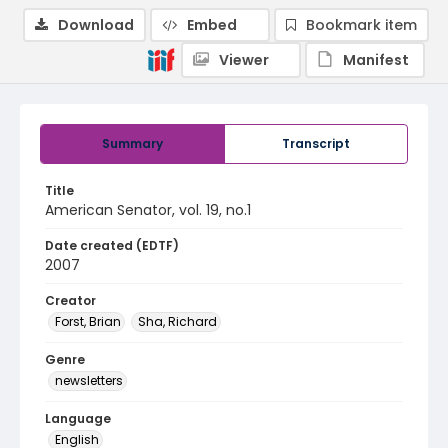
Download
Embed
Bookmark item
Viewer
Manifest
Summary
Transcript
Title
American Senator, vol. 19, no.1
Date created (EDTF)
2007
Creator
Forst, Brian
Sha, Richard
Genre
newsletters
Language
English