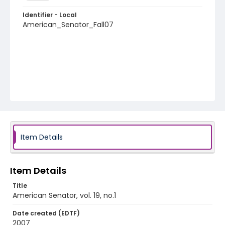
Identifier - Local
American_Senator_Fall07
Item Details
Item Details
Title
American Senator, vol. 19, no.1
Date created (EDTF)
2007