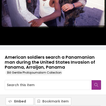
American soldiers search a Panamanian
man during the United States Invasion of
Panama, Arraijan, Panama
Bill Gentile Photojournalism Collection
Embed
Bookmark item