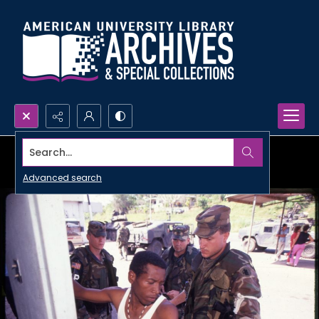
Search...
Advanced search