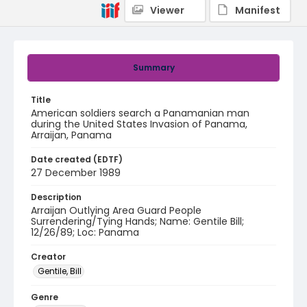
Viewer
Manifest
Summary
Title
American soldiers search a Panamanian man
during the United States Invasion of Panama,
Arraijan, Panama
Date created (EDTF)
27 December 1989
Description
Arraijan Outlying Area Guard People
Surrendering/Tying Hands; Name: Gentile Bill;
12/26/89; Loc: Panama
Creator
Gentile, Bill
Genre