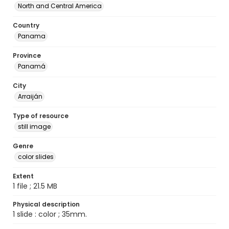
North and Central America
Country
Panama
Province
Panamá
City
Arraiján
Type of resource
still image
Genre
color slides
Extent
1 file ; 21.5 MB
Physical description
1 slide : color ; 35mm.