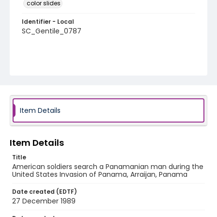
color slides
Identifier - Local
SC_Gentile_0787
Item Details
Item Details
Title
American soldiers search a Panamanian man during the
United States Invasion of Panama, Arraijan, Panama
Date created (EDTF)
27 December 1989