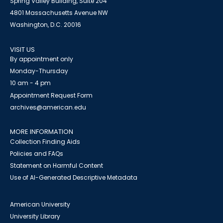
Spring Valley Building, Suite 204
4801 Massachusetts Avenue NW
Washington, D.C. 20016
VISIT US
By appointment only
Monday-Thursday
10 am - 4 pm
Appointment Request Form
archives@american.edu
MORE INFORMATION
Collection Finding Aids
Policies and FAQs
Statement on Harmful Content
Use of AI-Generated Descriptive Metadata
American University
University Library