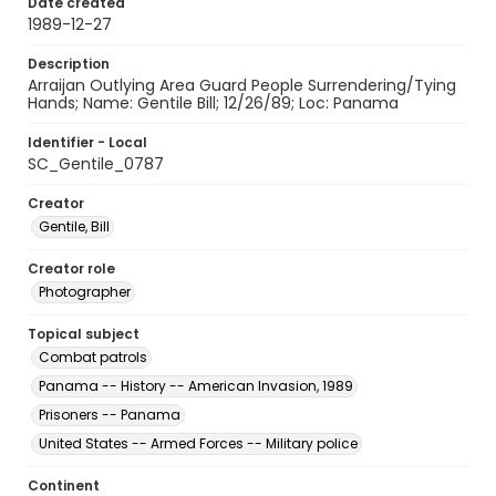
Date created
1989-12-27
Description
Arraijan Outlying Area Guard People Surrendering/Tying
Hands; Name: Gentile Bill; 12/26/89; Loc: Panama
Identifier - Local
SC_Gentile_0787
Creator
Gentile, Bill
Creator role
Photographer
Topical subject
Combat patrols
Panama -- History -- American Invasion, 1989
Prisoners -- Panama
United States -- Armed Forces -- Military police
Continent