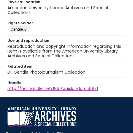
Physical location
American University Library. Archives and Special
Collections.
Rights holder
Gentile, Bill
Use and reproduction
Reproduction and copyright information regarding this
item is available from the American University Library --
Archives and Special Collections.
Related item
Bill Gentile Photojournalism Collection
Handle
http://hdl.handle.net/1961/auislandora:66171