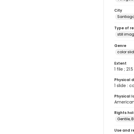
City
Santiag
Type of r
still ima
Genre
color sli
Extent
1 file ; 21.
Physical d
1 slide : 
Physical l
American 
Rights ho
Gentile, Bi
Use and r