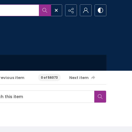
revious item
Next item
0 of 56073