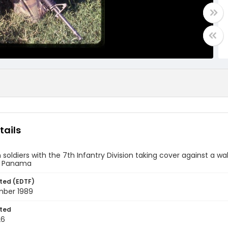
tails
soldiers with the 7th Infantry Division taking cover against a wa
, Panama
ted (EDTF)
ber 1989
ted
26