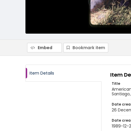
Embed
Bookmark item
Item Details
Item De
Title
American 
Santiago
Date crea
26 Decem
Date crea
1989-12-