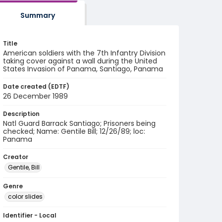
Summary
Title
American soldiers with the 7th Infantry Division
taking cover against a wall during the United
States Invasion of Panama, Santiago, Panama
Date created (EDTF)
26 December 1989
Description
Natl Guard Barrack Santiago; Prisoners being
checked; Name: Gentile Bill; 12/26/89; loc:
Panama
Creator
Gentile, Bill
Genre
color slides
Identifier - Local