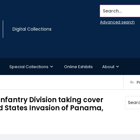
Search...
Advanced search
Digital Collections
Special Collections
Online Exhibits
About
P
Infantry Division taking cover
ed States Invasion of Panama,