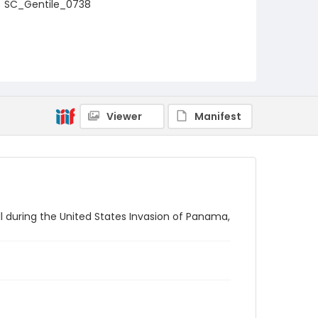
SC_Gentile_0738
Viewer
Manifest
ll during the United States Invasion of Panama,