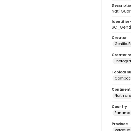
Descripti
Natl Guar
Identifier 
SC_Genti
Creator
Gentile, Bi
Creator ro
Photogra
Topical s
Combat
Continent
North an
Country
Panama
Province
Veragua