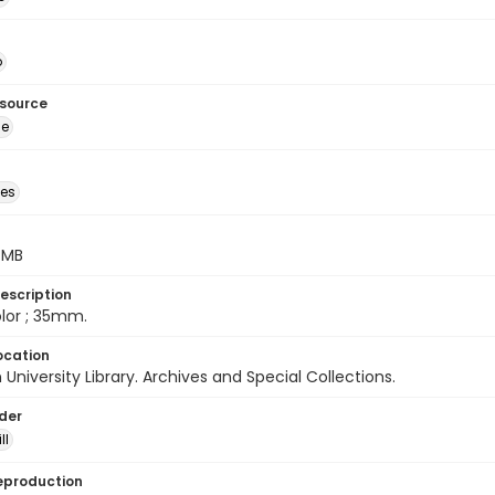
o
esource
ge
des
5 MB
escription
color ; 35mm.
ocation
University Library. Archives and Special Collections.
lder
ll
eproduction