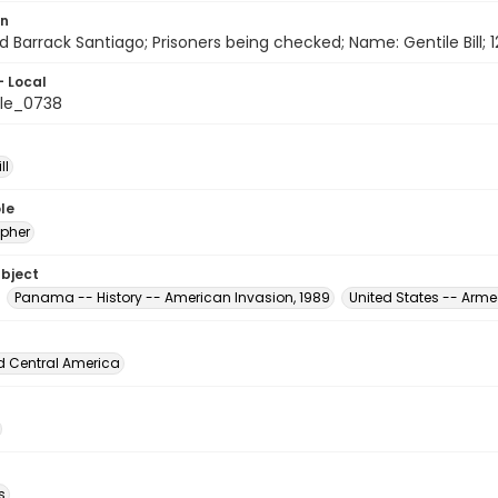
on
d Barrack Santiago; Prisoners being checked; Name: Gentile Bill;
- Local
le_0738
ll
le
pher
ubject
Panama -- History -- American Invasion, 1989
United States -- Arme
d Central America
s