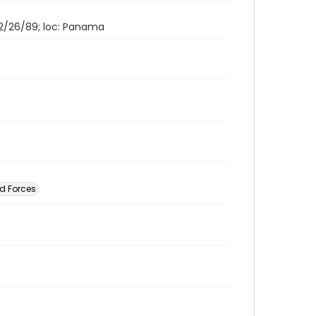
 12/26/89; loc: Panama
d Forces