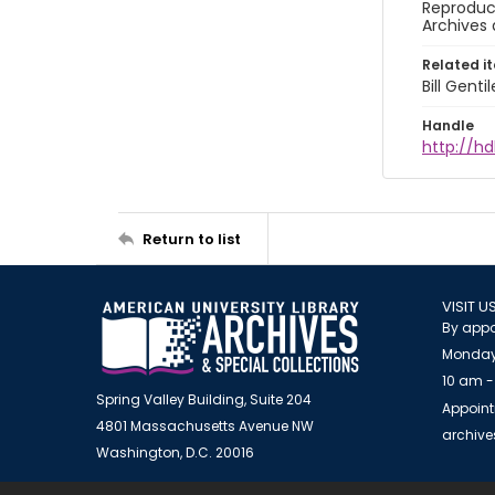
Reproduct
Archives 
Related i
Bill Gent
Handle
http://hd
Return to list
VISIT U
By appo
Monday
10 am -
Spring Valley Building, Suite 204
Appoint
4801 Massachusetts Avenue NW
archiv
Washington, D.C. 20016