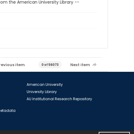
rom the American University Library --
revious item
Next item
0 of 56073
American University
University Library
AU Institutional Research Repository
 Metadata