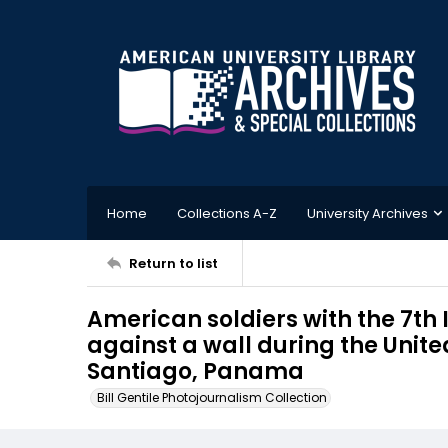
Home
Collections A-Z
University Archives
Return to list
American soldiers with the 7th 
against a wall during the Unit
Santiago, Panama
Bill Gentile Photojournalism Collection