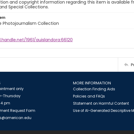
ion and copyright information regarding this item is available f
and Special Collections.
tem
ile Photojournalism Collection
l.handle.net/1961/auislandora:66120
P
S
MORE INFORMATION
intment only
Collection Finding Aids
-Thursday
Policies and FAQs
 4 pm
Statement on Harmful Content
ment Request Form
Use of AI-Generated Descriptive
es@american.edu