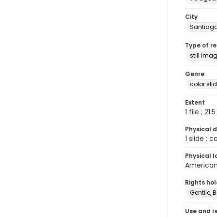
City
Santiag
Type of r
still ima
Genre
color sli
Extent
1 file ; 21.
Physical d
1 slide : 
Physical l
American 
Rights ho
Gentile, Bi
Use and r