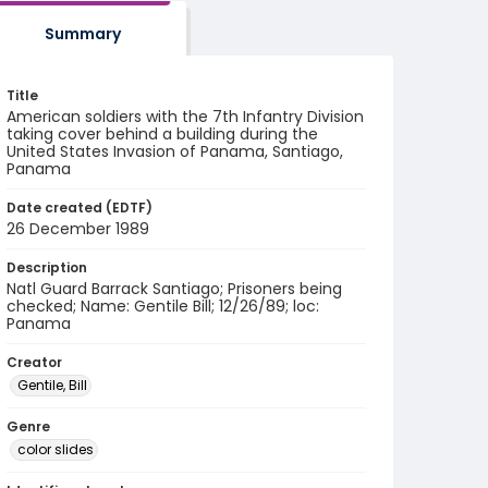
Summary
Title
American soldiers with the 7th Infantry Division
taking cover behind a building during the
United States Invasion of Panama, Santiago,
Panama
Date created (EDTF)
26 December 1989
Description
Natl Guard Barrack Santiago; Prisoners being
checked; Name: Gentile Bill; 12/26/89; loc:
Panama
Creator
Gentile, Bill
Genre
color slides