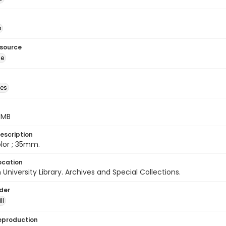
o
esource
ge
des
5 MB
escription
color ; 35mm.
ocation
University Library. Archives and Special Collections.
lder
ll
eproduction