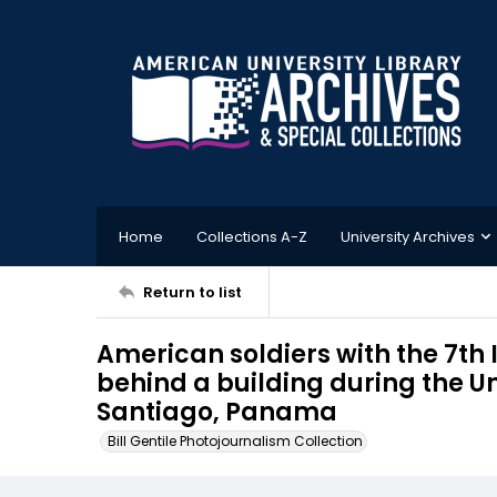
Home
Collections A-Z
University Archives
Return to list
American soldiers with the 7th 
behind a building during the U
Santiago, Panama
Bill Gentile Photojournalism Collection