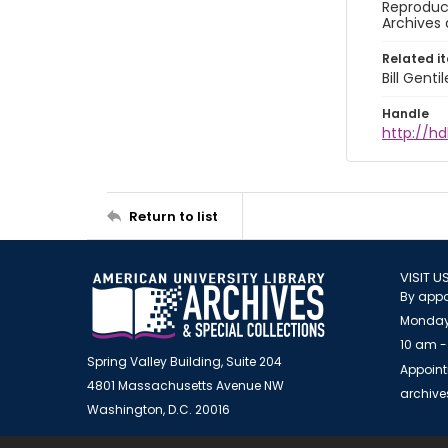
Reproduct
Archives 
Related i
Bill Gent
Handle
http://hd
Return to list
VISIT U
By appo
Monday
10 am -
Spring Valley Building, Suite 204
Appoint
4801 Massachusetts Avenue NW
archiv
Washington, D.C. 20016