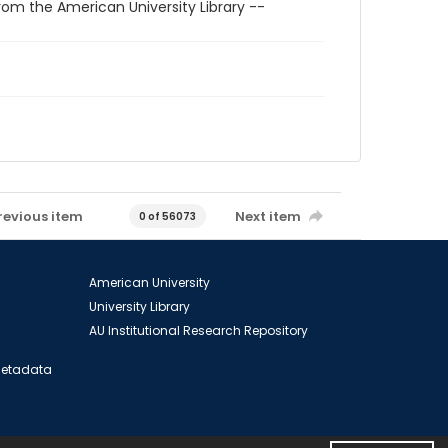
rom the American University Library --
revious item
Next item
0 of 56073
American University
University Library
AU Institutional Research Repository
 Metadata