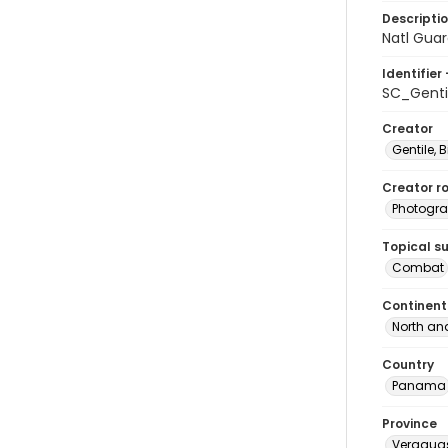
Descripti
Natl Guar
Identifier 
SC_Genti
Creator
Gentile, Bi
Creator ro
Photogra
Topical s
Combat
Continent
North an
Country
Panama
Province
Veragua