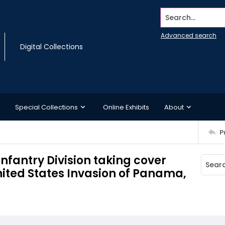
Search...
Advanced search
Digital Collections
Special Collections
Online Exhibits
About
P
Infantry Division taking cover
nited States Invasion of Panama,