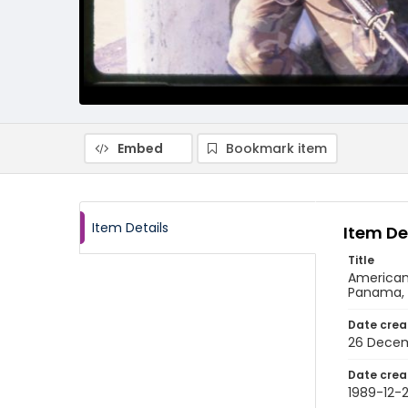
Embed
Bookmark item
Item Details
Item De
Title
American 
Panama, 
Date crea
26 Decem
Date crea
1989-12-