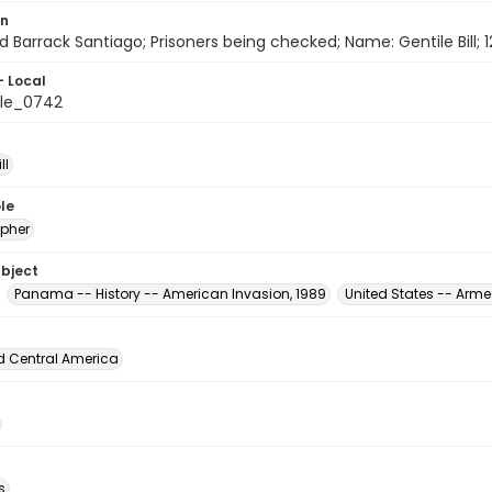
on
d Barrack Santiago; Prisoners being checked; Name: Gentile Bill;
- Local
le_0742
ll
le
pher
ubject
Panama -- History -- American Invasion, 1989
United States -- Arme
d Central America
s