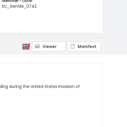
Identifier - Local
SC_Gentile_0742
Viewer
Manifest
lding during the United States Invasion of