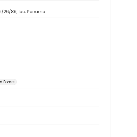
 12/26/89; loc: Panama
d Forces