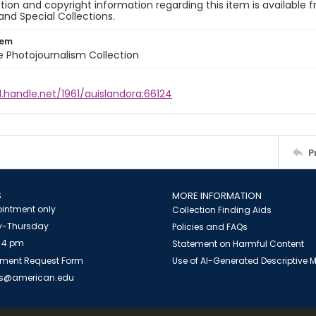
ion and copyright information regarding this item is available f
and Special Collections.
tem
ile Photojournalism Collection
l.handle.net/1961/auislandora:66124
P
S
MORE INFORMATION
intment only
Collection Finding Aids
-Thursday
Policies and FAQs
 4 pm
Statement on Harmful Content
ment Request Form
Use of AI-Generated Descriptive
es@american.edu