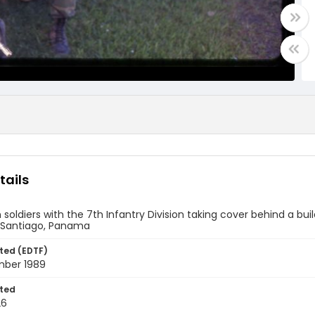
tails
soldiers with the 7th Infantry Division taking cover behind a bui
Santiago, Panama
ted (EDTF)
ber 1989
ted
26