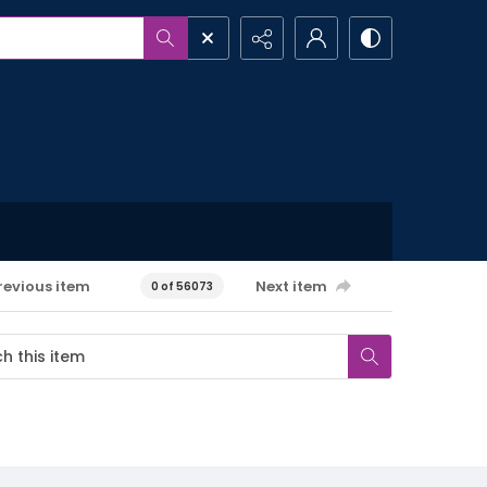
revious item
Next item
0 of 56073