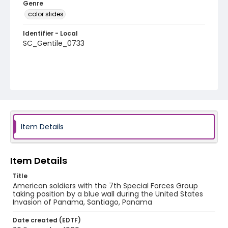
Genre
color slides
Identifier - Local
SC_Gentile_0733
Item Details
Item Details
Title
American soldiers with the 7th Special Forces Group
taking position by a blue wall during the United States
Invasion of Panama, Santiago, Panama
Date created (EDTF)