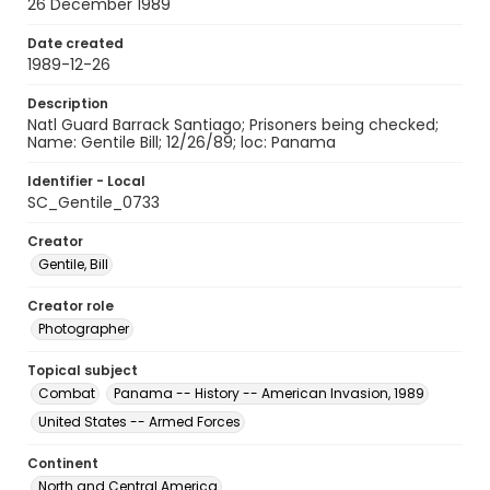
26 December 1989
Date created
1989-12-26
Description
Natl Guard Barrack Santiago; Prisoners being checked;
Name: Gentile Bill; 12/26/89; loc: Panama
Identifier - Local
SC_Gentile_0733
Creator
Gentile, Bill
Creator role
Photographer
Topical subject
Combat
Panama -- History -- American Invasion, 1989
United States -- Armed Forces
Continent
North and Central America