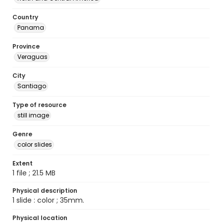
Country
Panama
Province
Veraguas
City
Santiago
Type of resource
still image
Genre
color slides
Extent
1 file ; 21.5 MB
Physical description
1 slide : color ; 35mm.
Physical location