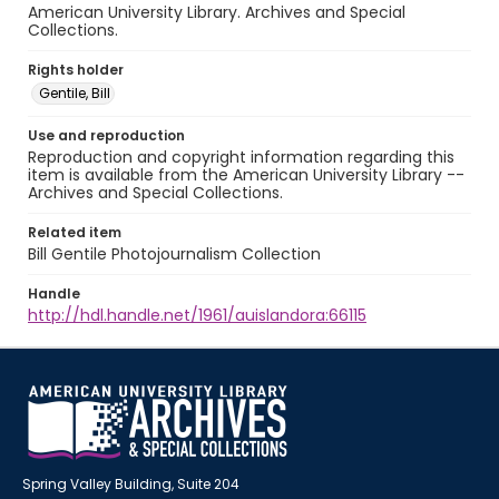
American University Library. Archives and Special
Collections.
Rights holder
Gentile, Bill
Use and reproduction
Reproduction and copyright information regarding this
item is available from the American University Library --
Archives and Special Collections.
Related item
Bill Gentile Photojournalism Collection
Handle
http://hdl.handle.net/1961/auislandora:66115
Spring Valley Building, Suite 204