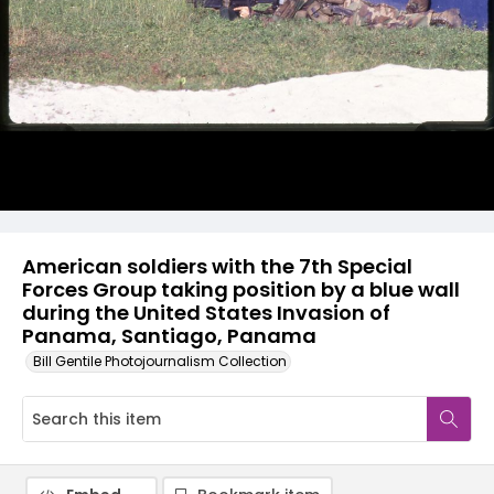
American soldiers with the 7th Special
Forces Group taking position by a blue wall
during the United States Invasion of
Panama, Santiago, Panama
Bill Gentile Photojournalism Collection