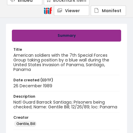
Embed
Bookmark item
Viewer
Manifest
Summary
Title
American soldiers with the 7th Special Forces
Group taking position by a blue wall during the
United States Invasion of Panama, Santiago,
Panama
Date created (EDTF)
26 December 1989
Description
Natl Guard Barrack Santiago; Prisoners being
checked; Name: Gentile Bill; 12/26/89; loc: Panama
Creator
Gentile, Bill