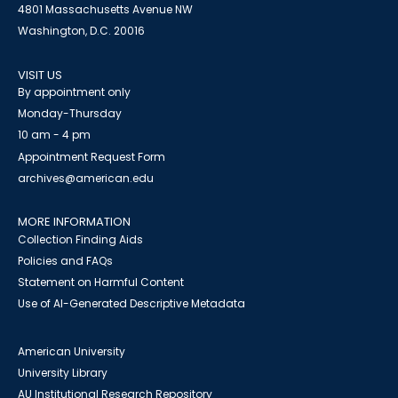
4801 Massachusetts Avenue NW
Washington, D.C. 20016
VISIT US
By appointment only
Monday-Thursday
10 am - 4 pm
Appointment Request Form
archives@american.edu
MORE INFORMATION
Collection Finding Aids
Policies and FAQs
Statement on Harmful Content
Use of AI-Generated Descriptive Metadata
American University
University Library
AU Institutional Research Repository