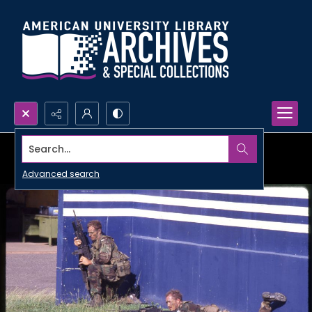
Search...
Advanced search