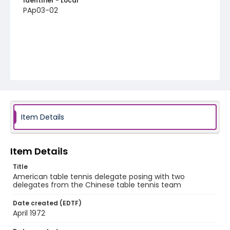
Identifier - Local
PAp03-02
Item Details
Item Details
Title
American table tennis delegate posing with two
delegates from the Chinese table tennis team
Date created (EDTF)
April 1972