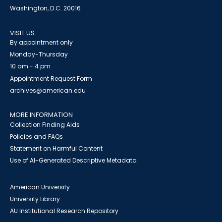
Washington, D.C. 20016
VISIT US
By appointment only
Monday-Thursday
10 am - 4 pm
Appointment Request Form
archives@american.edu
MORE INFORMATION
Collection Finding Aids
Policies and FAQs
Statement on Harmful Content
Use of AI-Generated Descriptive Metadata
American University
University Library
AU Institutional Research Repository