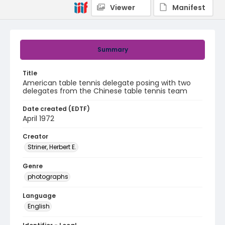
Viewer
Manifest
Summary
Title
American table tennis delegate posing with two
delegates from the Chinese table tennis team
Date created (EDTF)
April 1972
Creator
Striner, Herbert E.
Genre
photographs
Language
English