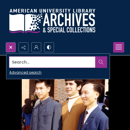
Search...
Advanced search