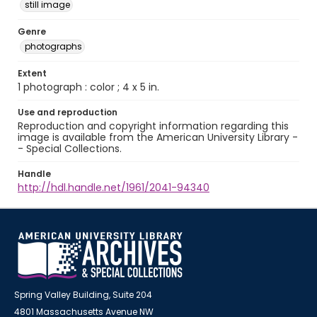
still image
Genre
photographs
Extent
1 photograph : color ; 4 x 5 in.
Use and reproduction
Reproduction and copyright information regarding this
image is available from the American University Library -
- Special Collections.
Handle
http://hdl.handle.net/1961/2041-94340
Spring Valley Building, Suite 204
4801 Massachusetts Avenue NW