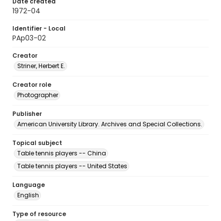
Date created
1972-04
Identifier - Local
PAp03-02
Creator
Striner, Herbert E.
Creator role
Photographer
Publisher
American University Library. Archives and Special Collections.
Topical subject
Table tennis players -- China
Table tennis players -- United States
Language
English
Type of resource