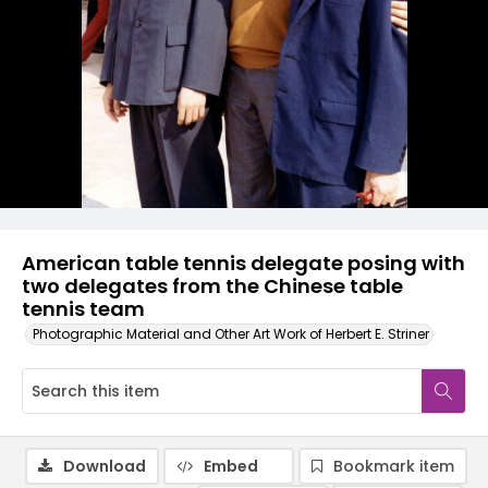
American table tennis delegate posing with
two delegates from the Chinese table
tennis team
Photographic Material and Other Art Work of Herbert E. Striner
Download
Embed
Bookmark item