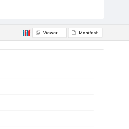
Viewer
Manifest