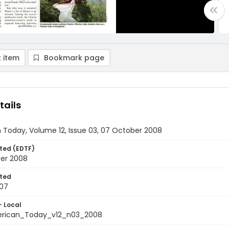
 item
Bookmark page
tails
 Today, Volume 12, Issue 03, 07 October 2008
ted (EDTF)
er 2008
ted
07
- Local
rican_Today_v12_n03_2008