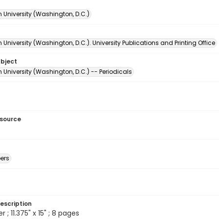
 University (Washington, D.C.)
University (Washington, D.C.). University Publications and Printing Office
ubject
University (Washington, D.C.) -- Periodicals
esource
ers
escription
; 11.375" x 15" ; 8 pages