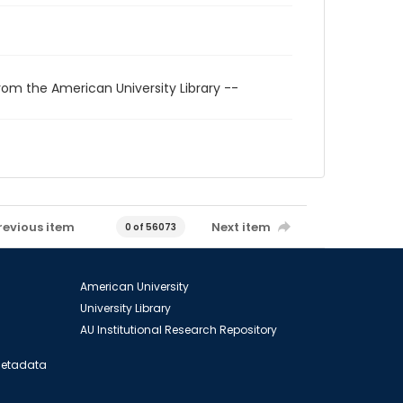
rom the American University Library --
revious item
Next item
0 of 56073
American University
University Library
AU Institutional Research Repository
 Metadata