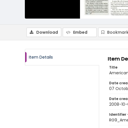
Download
Embed
Bookmark
Item Details
Item De
Title
American
Date crea
07 Octob
Date crea
2008-10-
Identifier 
RG9_Ame