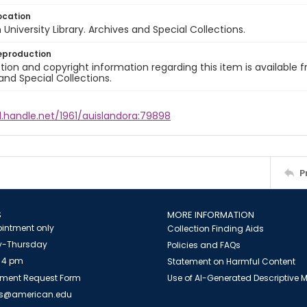
ocation
University Library. Archives and Special Collections.
eproduction
ion and copyright information regarding this item is available f
and Special Collections.
l.handle.net/1961/auislandora:79898
P
S
MORE INFORMATION
intment only
Collection Finding Aids
-Thursday
Policies and FAQs
 4 pm
Statement on Harmful Content
ment Request Form
Use of AI-Generated Descriptive
es@american.edu