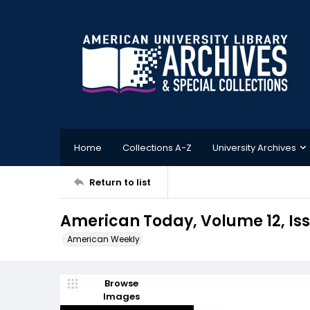
Home
Collections A-Z
University Archives
Return to list
American Today, Volume 12, Iss
American Weekly
Browse
Images