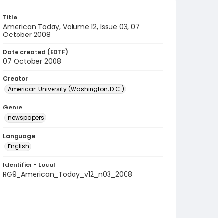
Title
American Today, Volume 12, Issue 03, 07
October 2008
Date created (EDTF)
07 October 2008
Creator
American University (Washington, D.C.)
Genre
newspapers
Language
English
Identifier - Local
RG9_American_Today_v12_n03_2008