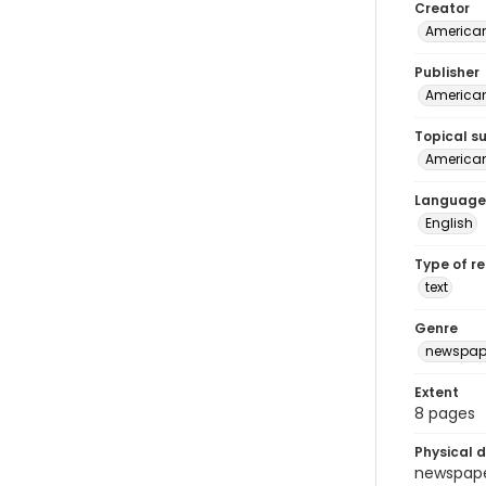
Creator
American
Publisher
American 
Topical s
American 
Language
English
Type of r
text
Genre
newspap
Extent
8 pages
Physical d
newspaper 