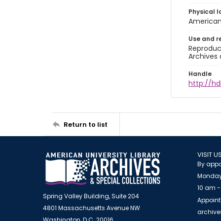
Physical l
American 
Use and r
Reproduct
Archives 
Handle
http://hd
Return to list
VISIT U
By appo
Monday
10 am -
Spring Valley Building, Suite 204
Appoint
4801 Massachusetts Avenue NW
archiv
Washington, D.C. 20016