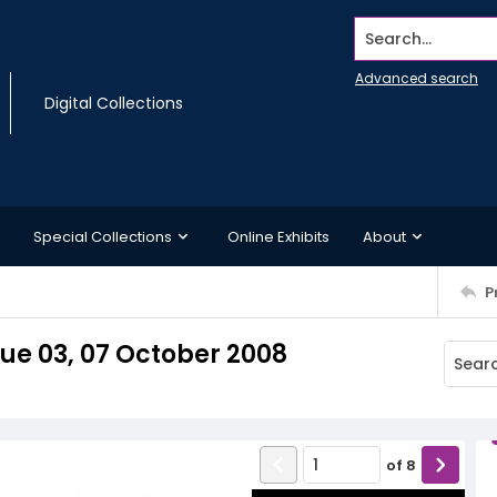
Search...
Advanced search
Digital Collections
Special Collections
Online Exhibits
About
P
ue 03, 07 October 2008
of
8