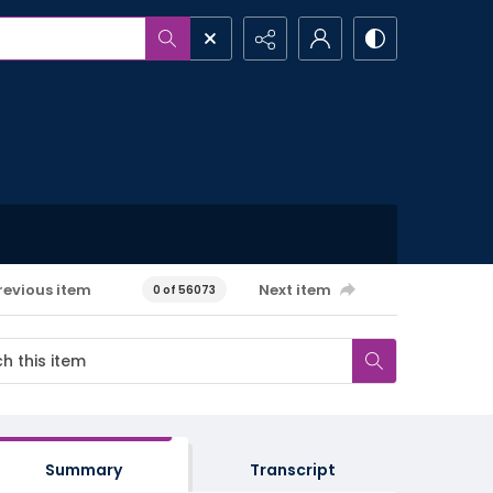
revious item
Next item
0 of 56073
Summary
Transcript