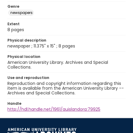
Genre
newspapers
Extent
8 pages
Physical description
newspaper ; 11.375" x 15" ; 8 pages
Physical location
American University Library. Archives and Special
Collections.
Use and reproduction
Reproduction and copyright information regarding this
item is available from the American University Library --
Archives and Special Collections.
Handle
http://hdl.handle.net/1961/auislandora:79925