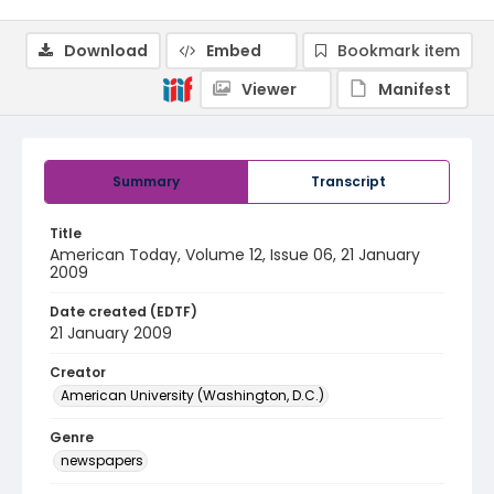
Download
Embed
Bookmark item
Viewer
Manifest
Summary
Transcript
Title
American Today, Volume 12, Issue 06, 21 January
2009
Date created (EDTF)
21 January 2009
Creator
American University (Washington, D.C.)
Genre
newspapers