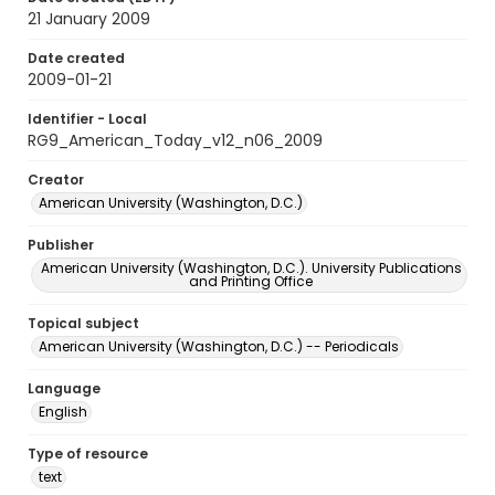
21 January 2009
Date created
2009-01-21
Identifier - Local
RG9_American_Today_v12_n06_2009
Creator
American University (Washington, D.C.)
Publisher
American University (Washington, D.C.). University Publications
and Printing Office
Topical subject
American University (Washington, D.C.) -- Periodicals
Language
English
Type of resource
text