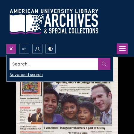
Search...
Advanced search