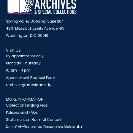
Spring Valley Building, Suite 204
4801 Massachusetts Avenue NW
Washington, D.C. 20016
VISIT US
By appointment only
Monday-Thursday
10 am - 4 pm
Appointment Request Form
archives@american.edu
MORE INFORMATION
Collection Finding Aids
Policies and FAQs
Statement on Harmful Content
Use of AI-Generated Descriptive Metadata