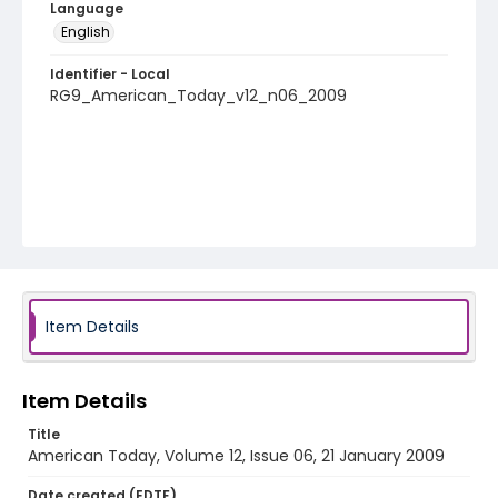
Language
English
Identifier - Local
RG9_American_Today_v12_n06_2009
Item Details
Item Details
Title
American Today, Volume 12, Issue 06, 21 January 2009
Date created (EDTF)