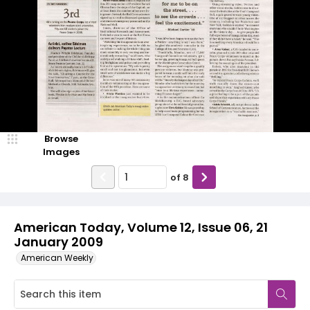
Browse
Images
of
8
American Today, Volume 12, Issue 06, 21
January 2009
American Weekly