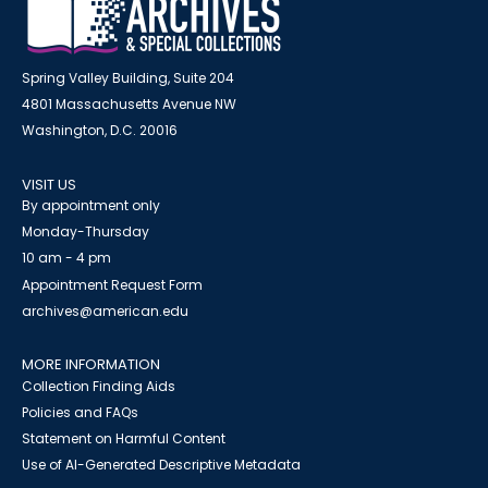
Spring Valley Building, Suite 204
4801 Massachusetts Avenue NW
Washington, D.C. 20016
VISIT US
By appointment only
Monday-Thursday
10 am - 4 pm
Appointment Request Form
archives@american.edu
MORE INFORMATION
Collection Finding Aids
Policies and FAQs
Statement on Harmful Content
Use of AI-Generated Descriptive Metadata