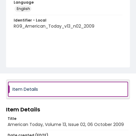
Language
English
Identifier - Local
RG9_American_Today_v13_n02_2009
Item Details
Item Details
Title
American Today, Volume 13, Issue 02, 06 October 2009
Date created (EDTF)