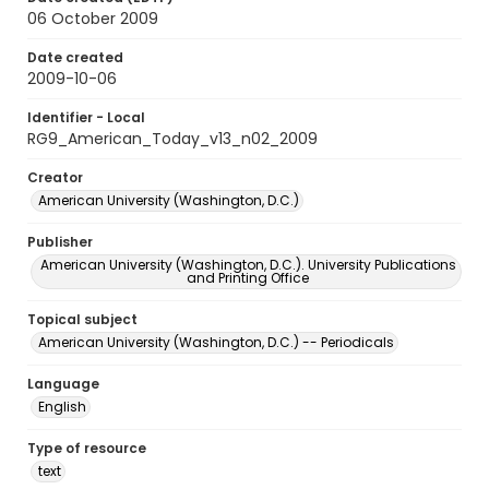
06 October 2009
Date created
2009-10-06
Identifier - Local
RG9_American_Today_v13_n02_2009
Creator
American University (Washington, D.C.)
Publisher
American University (Washington, D.C.). University Publications
and Printing Office
Topical subject
American University (Washington, D.C.) -- Periodicals
Language
English
Type of resource
text