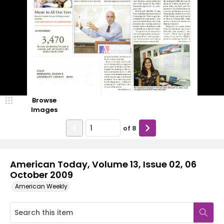
Browse
Images
of
8
American Today, Volume 13, Issue 02, 06
October 2009
American Weekly