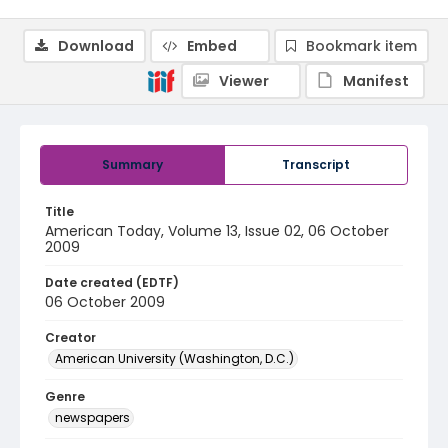
Download
Embed
Bookmark item
Viewer
Manifest
Summary
Transcript
Title
American Today, Volume 13, Issue 02, 06 October
2009
Date created (EDTF)
06 October 2009
Creator
American University (Washington, D.C.)
Genre
newspapers