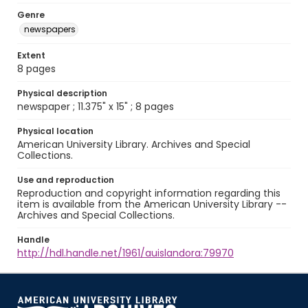
Genre
newspapers
Extent
8 pages
Physical description
newspaper ; 11.375" x 15" ; 8 pages
Physical location
American University Library. Archives and Special
Collections.
Use and reproduction
Reproduction and copyright information regarding this
item is available from the American University Library --
Archives and Special Collections.
Handle
http://hdl.handle.net/1961/auislandora:79970