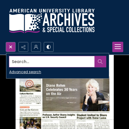
Search...
Advanced search