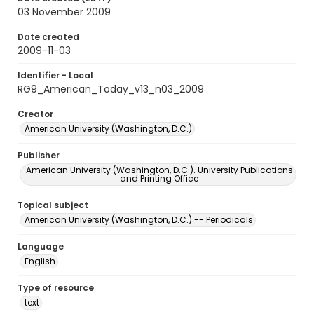
03 November 2009
Date created
2009-11-03
Identifier - Local
RG9_American_Today_v13_n03_2009
Creator
American University (Washington, D.C.)
Publisher
American University (Washington, D.C.). University Publications
and Printing Office
Topical subject
American University (Washington, D.C.) -- Periodicals
Language
English
Type of resource
text