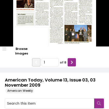
Browse
Images
of
8
American Today, Volume 13, Issue 03, 03
November 2009
American Weekly