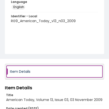
Language
English
Identifier - Local
RG9_American_Today_v13_n03_2009
Item Details
Item Details
Title
American Today, Volume 13, Issue 03, 03 November 2009
Date created (EDTF)