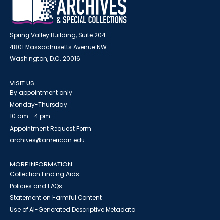
Spring Valley Building, Suite 204
4801 Massachusetts Avenue NW
Washington, D.C. 20016
VISIT US
By appointment only
Monday-Thursday
10 am - 4 pm
Appointment Request Form
archives@american.edu
MORE INFORMATION
Collection Finding Aids
Policies and FAQs
Statement on Harmful Content
Use of AI-Generated Descriptive Metadata