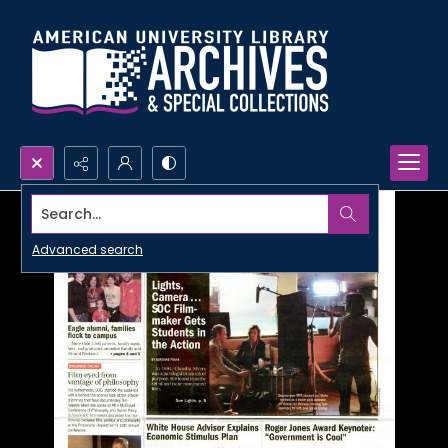
Search...
Advanced search