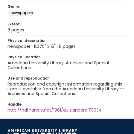
Genre
newspapers
Extent
8 pages
Physical description
newspaper ; 11.375" x 15" ; 8 pages
Physical location
American University Library. Archives and Special
Collections.
Use and reproduction
Reproduction and copyright information regarding this
item is available from the American University Library --
Archives and Special Collections.
Handle
http://hdl.handle.net/1961/auislandora:79934