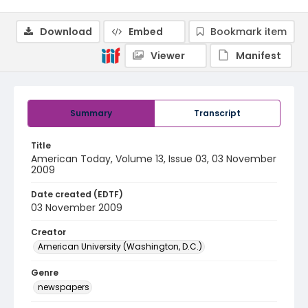
Download
Embed
Bookmark item
Viewer
Manifest
Summary
Transcript
Title
American Today, Volume 13, Issue 03, 03 November
2009
Date created (EDTF)
03 November 2009
Creator
American University (Washington, D.C.)
Genre
newspapers