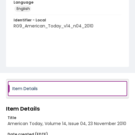
Language
English
Identifier - Local
RG9_American_Today_v14_n04_2010
Item Details
Item Details
Title
American Today, Volume 14, Issue 04, 23 November 2010
Date created (EDTF)