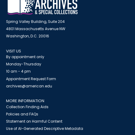
Spring Valley Building, Suite 204
4801 Massachusetts Avenue NW
Washington, D.C. 20016
VISIT US
By appointment only
Monday-Thursday
10 am - 4 pm
Appointment Request Form
archives@american.edu
MORE INFORMATION
Collection Finding Aids
Policies and FAQs
Statement on Harmful Content
Use of AI-Generated Descriptive Metadata