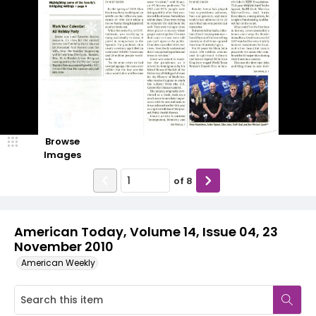
Browse
Images
of
8
American Today, Volume 14, Issue 04, 23
November 2010
American Weekly