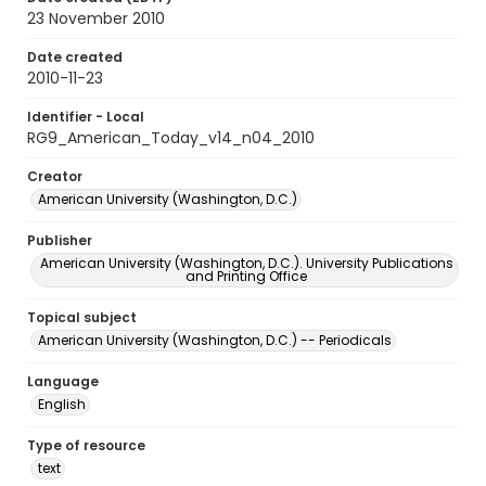
23 November 2010
Date created
2010-11-23
Identifier - Local
RG9_American_Today_v14_n04_2010
Creator
American University (Washington, D.C.)
Publisher
American University (Washington, D.C.). University Publications
and Printing Office
Topical subject
American University (Washington, D.C.) -- Periodicals
Language
English
Type of resource
text