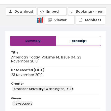
Download
Embed
Bookmark item
Viewer
Manifest
Summary
Transcript
Title
American Today, Volume 14, Issue 04, 23
November 2010
Date created (EDTF)
23 November 2010
Creator
American University (Washington, D.C.)
Genre
newspapers