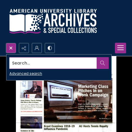
Search...
Advanced search