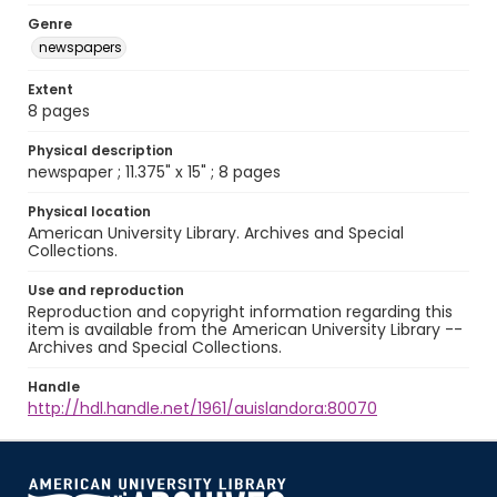
Genre
newspapers
Extent
8 pages
Physical description
newspaper ; 11.375" x 15" ; 8 pages
Physical location
American University Library. Archives and Special
Collections.
Use and reproduction
Reproduction and copyright information regarding this
item is available from the American University Library --
Archives and Special Collections.
Handle
http://hdl.handle.net/1961/auislandora:80070