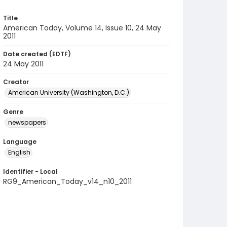
Title
American Today, Volume 14, Issue 10, 24 May
2011
Date created (EDTF)
24 May 2011
Creator
American University (Washington, D.C.)
Genre
newspapers
Language
English
Identifier - Local
RG9_American_Today_v14_n10_2011