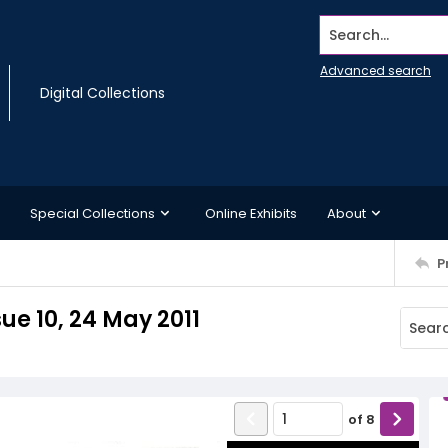
Search...
Advanced search
Digital Collections
Special Collections
Online Exhibits
About
P
ue 10, 24 May 2011
of
8