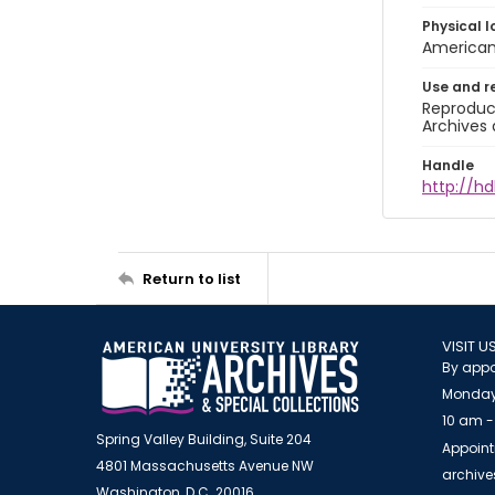
Physical l
American 
Use and r
Reproduct
Archives 
Handle
http://hd
Return to list
VISIT U
By appo
Monday
10 am -
Spring Valley Building, Suite 204
Appoint
4801 Massachusetts Avenue NW
archiv
Washington, D.C. 20016