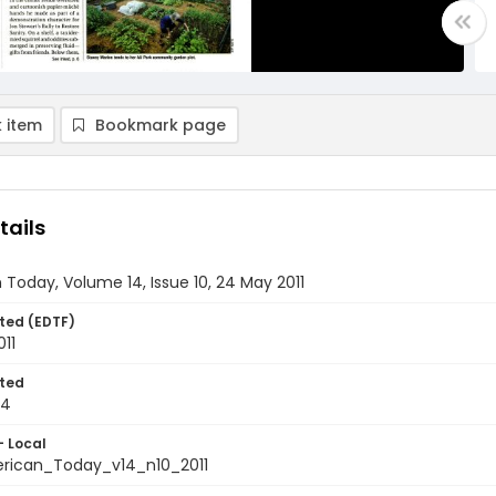
 item
Bookmark page
tails
Today, Volume 14, Issue 10, 24 May 2011
ted (EDTF)
11
ted
24
- Local
ican_Today_v14_n10_2011