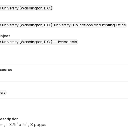
 University (Washington, D.C.)
University (Washington, D.C.). University Publications and Printing Office
ubject
University (Washington, D.C.) -- Periodicals
esource
ers
escription
; 11.375" x 15" ; 8 pages