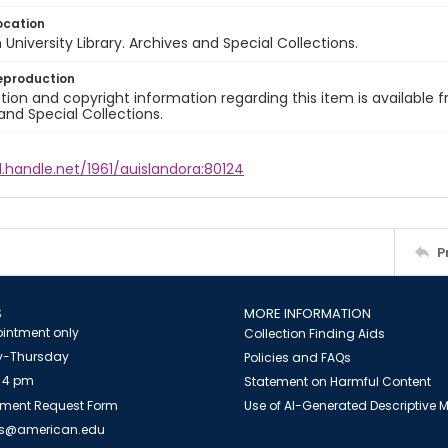
ocation
University Library. Archives and Special Collections.
eproduction
ion and copyright information regarding this item is available f
and Special Collections.
l.handle.net/1961/auislandora:80124
P
S
MORE INFORMATION
intment only
Collection Finding Aids
-Thursday
Policies and FAQs
 4 pm
Statement on Harmful Content
ment Request Form
Use of AI-Generated Descriptive
es@american.edu