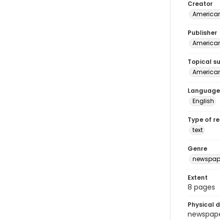
Creator
American
Publisher
American 
Topical s
American 
Language
English
Type of r
text
Genre
newspap
Extent
8 pages
Physical d
newspaper 