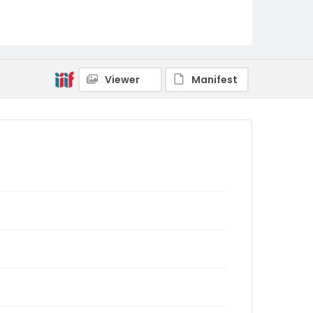
Viewer
Manifest