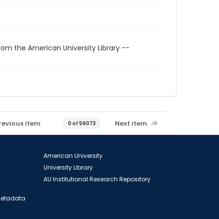
rom the American University Library --
revious item
Next item
0 of 56073
American University
University Library
AU Institutional Research Repository
 Metadata