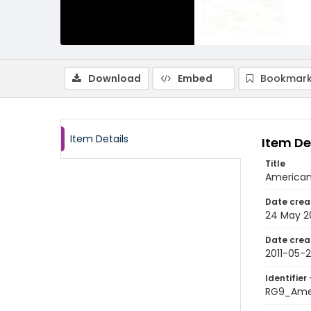
Download
Embed
Bookmark
Item Details
Item De
Title
American 
Date crea
24 May 20
Date crea
2011-05-
Identifier 
RG9_Amer