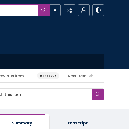
revious item
Next item
0 of 56073
Summary
Transcript