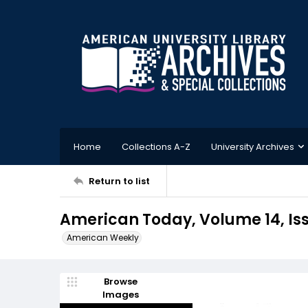
Home
Collections A-Z
University Archives
Return to list
American Today, Volume 14, Iss
American Weekly
Browse
Images